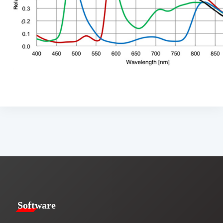
​​Software​