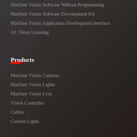
Machine Vision Software Without Programming
Machine Vision Software Development Kit
Machine Vision Application Development Interface
AI / Deep Learning
Products​
Machine Vision Cameras
Machine Vision Lights
Machine Vision Lens
Vision Controller
Cables
Custom Lights