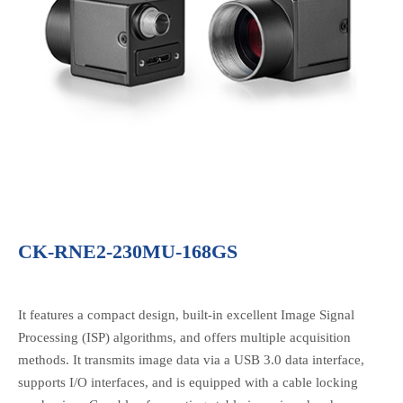
CK-RNE2-230MU-168GS
It features a compact design, built-in excellent Image Signal
Processing (ISP) algorithms, and offers multiple acquisition
methods. It transmits image data via a USB 3.0 data interface,
supports I/O interfaces, and is equipped with a cable locking