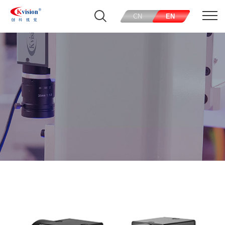
CN
EN