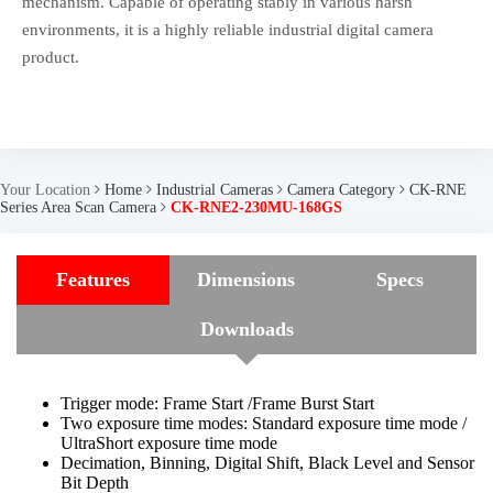
mechanism. Capable of operating stably in various harsh
environments, it is a highly reliable industrial digital camera
product.
Your Location
Home
Industrial Cameras
Camera Category
CK-RNE
Series Area Scan Camera
CK-RNE2-230MU-168GS
Features
Dimensions
Specs
Downloads
Trigger mode: Frame Start /Frame Burst Start
Two exposure time modes: Standard exposure time mode /
UltraShort exposure time mode
Decimation, Binning, Digital Shift, Black Level and Sensor
Bit Depth