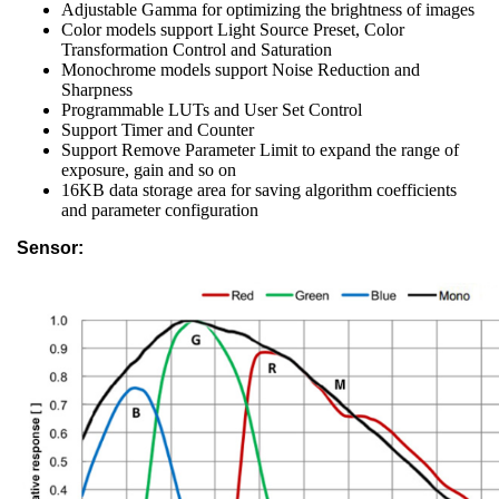
Adjustable Gamma for optimizing the brightness of images
Color models support Light Source Preset, Color
Transformation Control and Saturation
Monochrome models support Noise Reduction and
Sharpness
Programmable LUTs and User Set Control
Support Timer and Counter
Support Remove Parameter Limit to expand the range of
exposure, gain and so on
16KB data storage area for saving algorithm coefficients
and parameter configuration
Sensor: