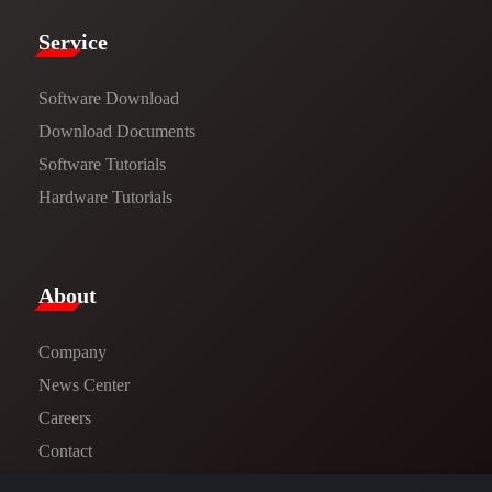
Service​
Software Download
​​Download Documents​​
Software Tutorials​​
Hardware Tutorials
​About​
Company
News Center​
Careers
Contact