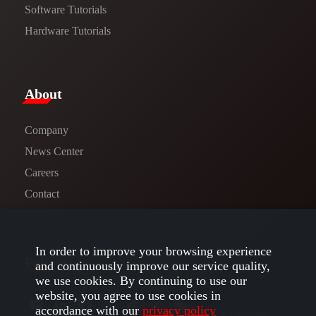
Software Tutorials​​
Hardware Tutorials
​About​
Company
News Center​
Careers
Contact
In order to improve your browsing experience
Follow us
and continuously improve our service quality,
we use cookies. By continuing to use our
website, you agree to use cookies in
accordance with our
privacy policy
Privacy​
/
Sitemap