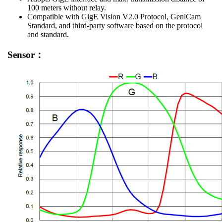
100 meters without relay.
Compatible with GigE Vision V2.0 Protocol, GenlCam
Standard, and third-party software based on the protocol
and standard.
Sensor：