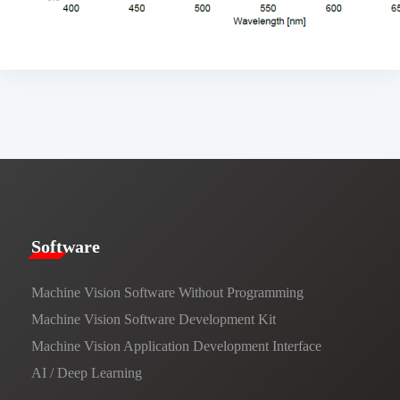
​​Software​
Machine Vision Software Without Programming
Machine Vision Software Development Kit
Machine Vision Application Development Interface
AI / Deep Learning