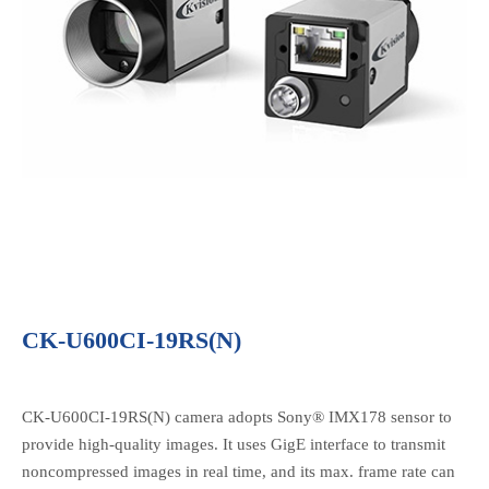
CK-U600CI-19RS(N)
CK-U600CI-19RS(N) camera adopts Sony® IMX178 sensor to
provide high-quality images. It uses GigE interface to transmit
noncompressed images in real time, and its max. frame rate can