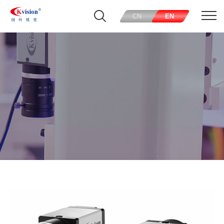
CN
EN