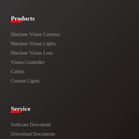
Products​
Machine Vision Cameras
Machine Vision Lights
Machine Vision Lens
Vision Controller
Cables
Custom Lights
Service​
Software Download
​​Download Documents​​