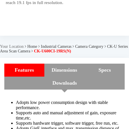
reach 19.1 fps in full resolution.
Your Location
Home
Industrial Cameras
Camera Category
CK-U Series
Area Scan Camera
CK-U600CI-19RS(N)
Features
Dimensions
Specs
Downloads
Adopts low power consumption design with stable
performance.
Supports auto and manual adjustment of gain, exposure
time,etc.
Supports hardware trigger, software trigger, free run, etc.
Adopts GigE interface and max. transmission distance of