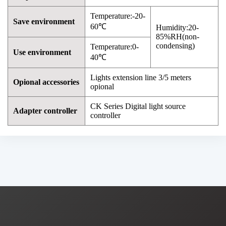
Temperature:-20-
Save environment
60℃
Humidity:20-
85%RH(non-
condensing)
Temperature:0-
Use environment
40℃
Lights extension line 3/5 meters
Opional accessories
opional
CK Series Digital light source
Adapter controller
controller