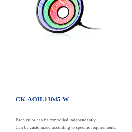
CK-AOIL13045-W
Each color can be controlled independently.
Can be customized according to specific requirements.