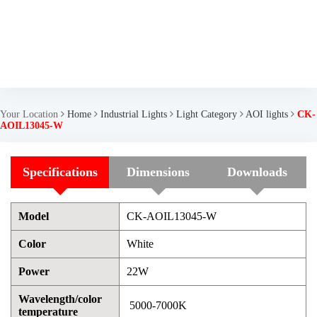
Your Location
Home
Industrial Lights
Light Category
AOI lights
CK-
AOIL13045-W
Specifications
Dimensions
Downloads
Model
CK-AOIL13045-W
Color
White
Power
22W
Wavelength/color
5000-7000K
temperature