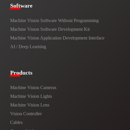
​​Software​
Machine Vision Software Without Programming
Machine Vision Software Development Kit
Machine Vision Application Development Interface
AI / Deep Learning
Products​
Machine Vision Cameras
Machine Vision Lights
Machine Vision Lens
Vision Controller
Cables