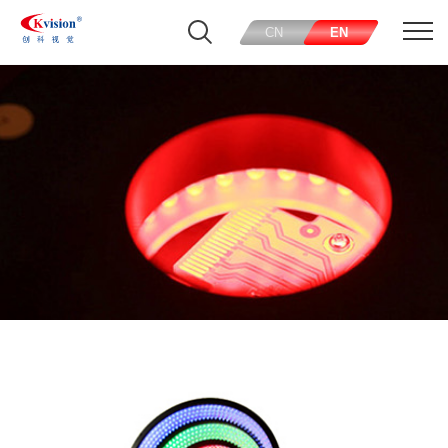
CN
EN