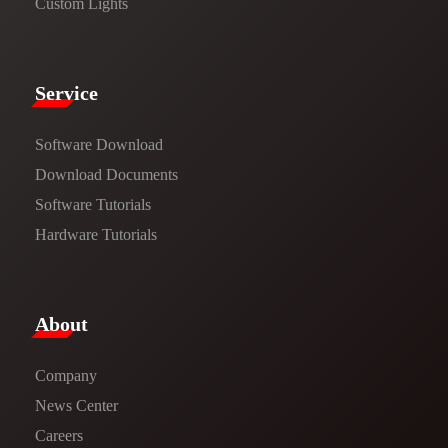
Custom Lights
Service​
Software Download
​​Download Documents​​
Software Tutorials​​
Hardware Tutorials
​About​
Company
News Center​
Careers