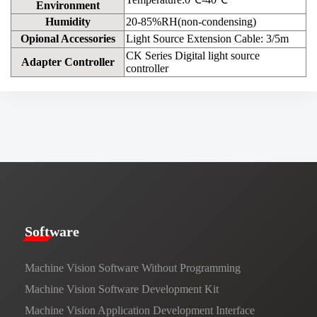
Environment
Humidity
20-85%RH(non-condensing)
Opional Accessories
Light Source Extension Cable: 3/5m
CK Series Digital light source
Adapter Controller
controller
​​Software​
Machine Vision Software Without Programming
Machine Vision Software Development Kit
Machine Vision Application Development Interface