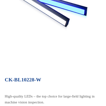
CK-BL10228-W
High-quality LEDs – the top choice for large-field lighting in
machine vision inspection.