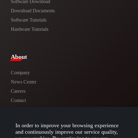
Software Download
​​Download Documents​​
Software Tutorials​​
Hardware Tutorials
​About​
Company
News Center​
Careers
Contact
In order to improve your browsing experience
Follow us
and continuously improve our service quality,