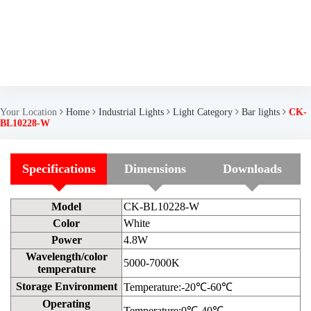
Your Location
Home
Industrial Lights
Light Category
Bar lights
CK-
BL10228-W
Specifications
Dimensions
Downloads
Model
CK-BL10228-W
Color
White
Power
4.8W
Wavelength/color
5000-7000K
temperature
Storage Environment
Temperature:-20℃-60℃
Operating
Temperature:0℃-40℃