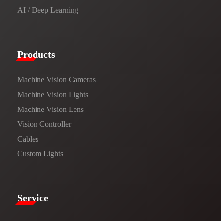
AI / Deep Learning
Products​
Machine Vision Cameras
Machine Vision Lights
Machine Vision Lens
Vision Controller
Cables
Custom Lights
Service​