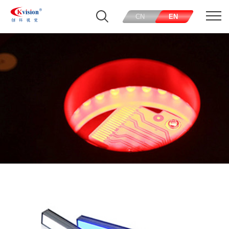
CN
EN