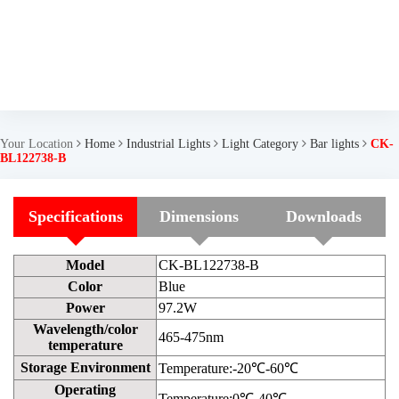
Your Location
Home
Industrial Lights
Light Category
Bar lights
CK-
BL122738-B
Specifications
Dimensions
Downloads
Model
CK-BL122738-B
Color
Blue
Power
97.2W
Wavelength/color
465-475nm
temperature
Storage Environment
Temperature:-20℃-60℃
Operating
Temperature:0℃-40℃