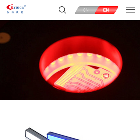
CN
EN