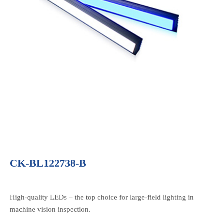
CK-BL122738-B
High-quality LEDs – the top choice for large-field lighting in
machine vision inspection.