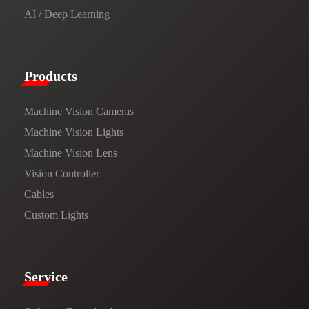
AI / Deep Learning
Products​
Machine Vision Cameras
Machine Vision Lights
Machine Vision Lens
Vision Controller
Cables
Custom Lights
Service​