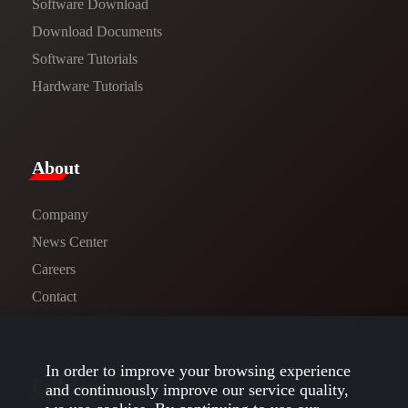
Software Download
​​Download Documents​​
Software Tutorials​​
Hardware Tutorials
​About​
Company
News Center​
Careers
Contact
In order to improve your browsing experience
Follow us
and continuously improve our service quality,