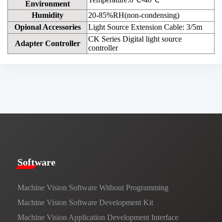
Environment
Humidity
20-85%RH(non-condensing)
Opional Accessories
Light Source Extension Cable: 3/5m
CK Series Digital light source
Adapter Controller
controller
​​Software​
Machine Vision Software Without Programming
Machine Vision Software Development Kit
Machine Vision Application Development Interface