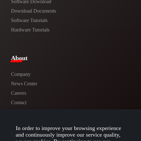
Software Download
​​Download Documents​​
Software Tutorials​​
Hardware Tutorials
​About​
Company
News Center​
Careers
Contact
In order to improve your browsing experience
Follow us
and continuously improve our service quality,