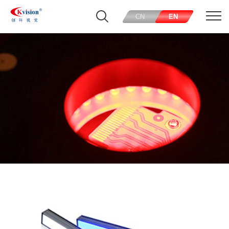
CN
EN