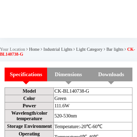
Your Location
Home
Industrial Lights
Light Category
Bar lights
CK-
BL140738-G
Specifications
Dimensions
Downloads
Model
CK-BL140738-G
Color
Green
Power
111.6W
Wavelength/color
520-530nm
temperature
Storage Environment
Temperature:-20℃-60℃
Operating
Temperature:0℃-40℃