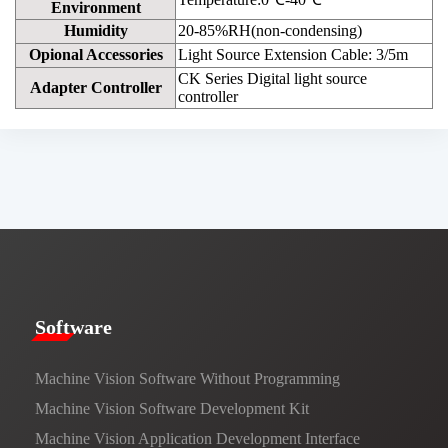
Environment
Humidity
20-85%RH(non-condensing)
Opional Accessories
Light Source Extension Cable: 3/5m
CK Series Digital light source
Adapter Controller
controller
​​Software​
Machine Vision Software Without Programming
Machine Vision Software Development Kit
Machine Vision Application Development Interface