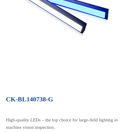
CK-BL140738-G
High-quality LEDs – the top choice for large-field lighting in
machine vision inspection.