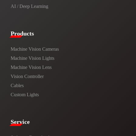
AI / Deep Learning
Products​
Machine Vision Cameras
Machine Vision Lights
Machine Vision Lens
Vision Controller
Cables
Custom Lights
Service​