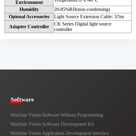
Environment
Humidity
20-85%RH(non-condensing)
Opional Accessories
Light Source Extension Cable: 3/5m
CK Series Digital light source
Adapter Controller
controller
​​Software​
Machine Vision Software Without Programming
Machine Vision Software Development Kit
Machine Vision Application Development Interface