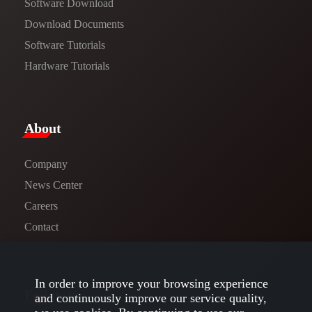
Software Download
​​Download Documents​​
Software Tutorials​​
Hardware Tutorials
​About​
Company
News Center​
Careers
Contact
In order to improve your browsing experience
Follow us
and continuously improve our service quality,