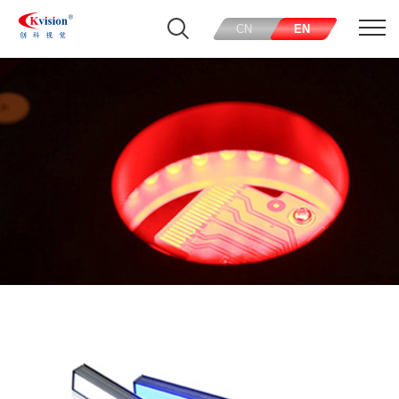
CN
EN