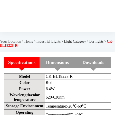
Your Location
Home
Industrial Lights
Light Category
Bar lights
CK-
BL19228-R
Specifications
Dimensions
Downloads
Model
CK-BL19228-R
Color
Red
Power
6.4W
Wavelength/color
620-630nm
temperature
Storage Environment
Temperature:-20℃-60℃
Operating
Temperature:0℃-40℃