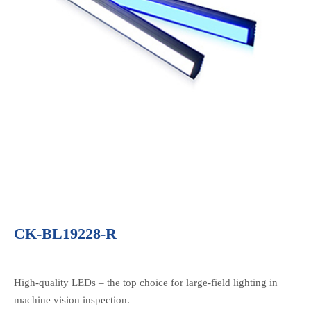
CK-BL19228-R
High-quality LEDs – the top choice for large-field lighting in
machine vision inspection.