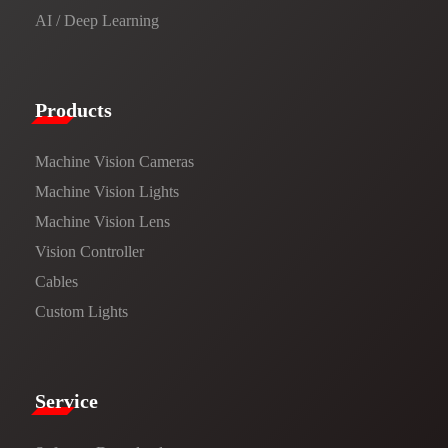
AI / Deep Learning
Products​
Machine Vision Cameras
Machine Vision Lights
Machine Vision Lens
Vision Controller
Cables
Custom Lights
Service​