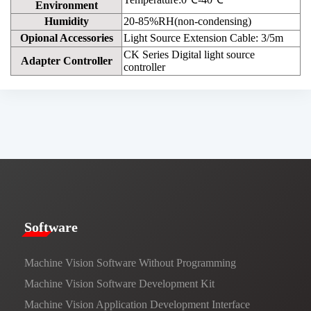
Environment
Humidity
20-85%RH(non-condensing)
Opional Accessories
Light Source Extension Cable: 3/5m
CK Series Digital light source
Adapter Controller
controller
​​Software​
Machine Vision Software Without Programming
Machine Vision Software Development Kit
Machine Vision Application Development Interface