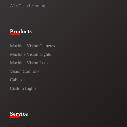
AI / Deep Learning
Products​
Machine Vision Cameras
Machine Vision Lights
Machine Vision Lens
Vision Controller
Cables
Custom Lights
Service​