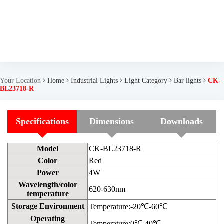
Your Location
Home
Industrial Lights
Light Category
Bar lights
CK-
BL23718-R
Specifications
Dimensions
Downloads
Model
CK-BL23718-R
Color
Red
Power
4W
Wavelength/color
620-630nm
temperature
Storage Environment
Temperature:-20℃-60℃
Operating
Temperature:0℃-40℃