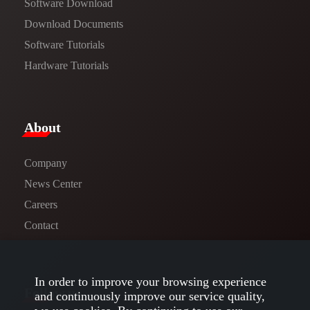
Software Download
​​Download Documents​​
Software Tutorials​​
Hardware Tutorials
​About​
Company
News Center​
Careers
Contact
In order to improve your browsing experience
Follow us
and continuously improve our service quality,