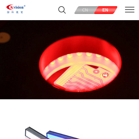
CN
EN