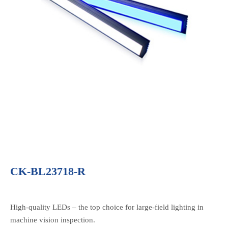
CK-BL23718-R
High-quality LEDs – the top choice for large-field lighting in
machine vision inspection.