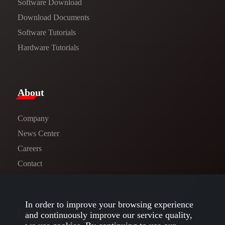
Software Download
​​Download Documents​​
Software Tutorials​​
Hardware Tutorials
​About​
Company
News Center​
Careers
Contact
In order to improve your browsing experience
Follow us
and continuously improve our service quality,