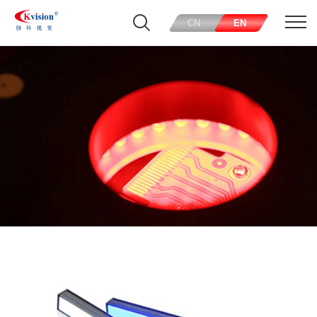
CN
EN