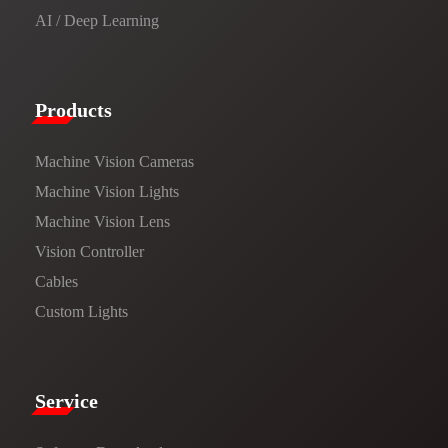
AI / Deep Learning
Products​
Machine Vision Cameras
Machine Vision Lights
Machine Vision Lens
Vision Controller
Cables
Custom Lights
Service​