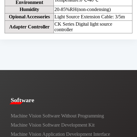
Environment
Humidity
20-85%RH(non-condensing)
Opional Accessories
Light Source Extension Cable: 3/5m
CK Series Digital light source
Adapter Controller
controller
​​Software​
Machine Vision Software Without Programming
Machine Vision Software Development Kit
Machine Vision Application Development Interface