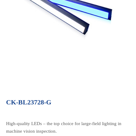
CK-BL23728-G
High-quality LEDs – the top choice for large-field lighting in
machine vision inspection.