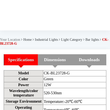
Your Location
Home
Industrial Lights
Light Category
Bar lights
CK-
BL23728-G
Specifications
Dimensions
Downloads
Model
CK-BL23728-G
Color
Green
Power
12W
Wavelength/color
520-530nm
temperature
Storage Environment
Temperature:-20℃-60℃
Operating
Temperature:0℃-40℃