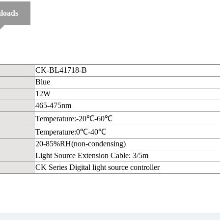
loads
CK-BL41718-B
Blue
12W
465-475nm
Temperature:-20℃-60℃
Temperature:0℃-40℃
20-85%RH(non-condensing)
Light Source Extension Cable: 3/5m
CK Series Digital light source controller