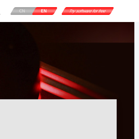
CN
EN
Try software for free