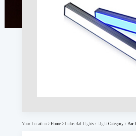
Your Location
Home
Industrial Lights
Light Category
Bar l