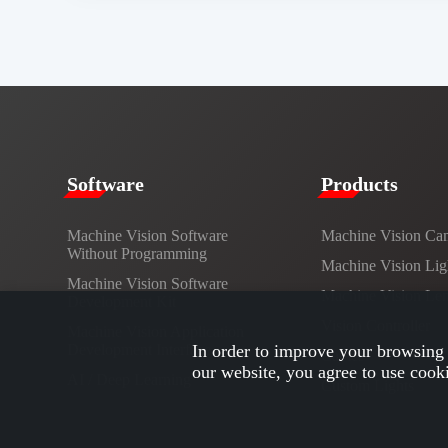
​​Software​
Products​
Machine Vision Software
Machine Vision Ca
Without Programming
Machine Vision Lig
Machine Vision Software
Machine Vision Le
Development Kit
Vision Controller
Machine Vision Application
Development Interface
In order to improve your browsing 
Cables
our website, you agree to use cook
AI / Deep Learning
Custom Lights