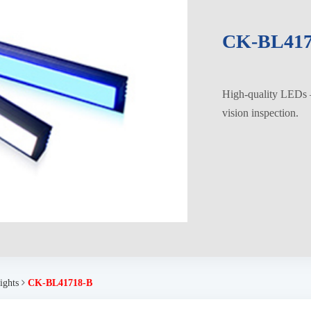
CK-BL417
High-quality LEDs – 
vision inspection.
ights
CK-BL41718-B