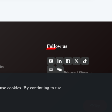
Follow us
er​
Privacy​
/
Sitemap
use cookies. By continuing to use
Top