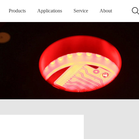
Products
Applications
Service
About