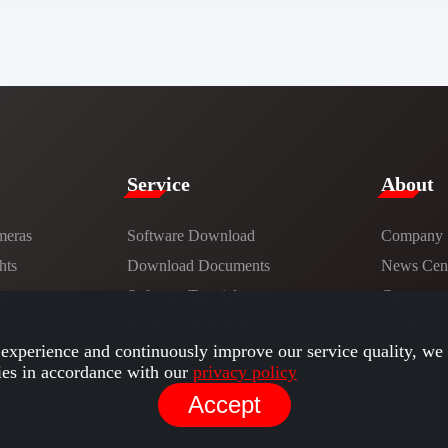
Service​
​About​
meras
Software Download
Company
hts
​​Download Documents​​
News Cent
ns
Software Tutorials​​
Careers
Hardware Tutorials
Contact
experience and continuously improve our service quality, we 
ies in accordance with our
privacy policy
Accept