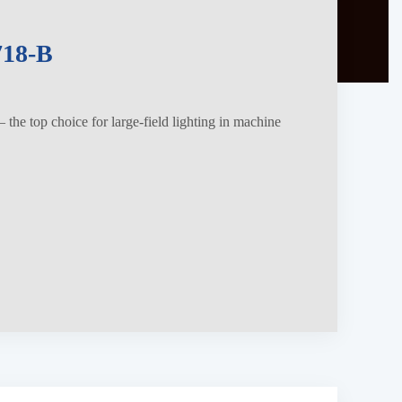
18-B
the top choice for large-field lighting in machine