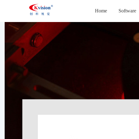
Home
Software