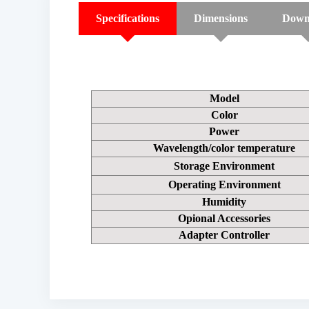
Specifications
Dimensions
Down
Model
Color
Power
Wavelength/color temperature
Storage Environment
Operating Environment
Humidity
Opional Accessories
Adapter Controller