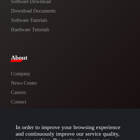
Software Download
​​Download Documents​​
Software Tutorials​​
Hardware Tutorials
​About​
Company
News Center​
Careers
Contact
In order to improve your browsing experience
Follow us
and continuously improve our service quality,