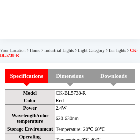
Your Location
Home
Industrial Lights
Light Category
Bar lights
CK-
BL5738-R
Specifications
Dimensions
Downloads
Model
CK-BL5738-R
Color
Red
Power
2.4W
Wavelength/color
620-630nm
temperature
Storage Environment
Temperature:-20℃-60℃
Operating
Temperature:0℃-40℃