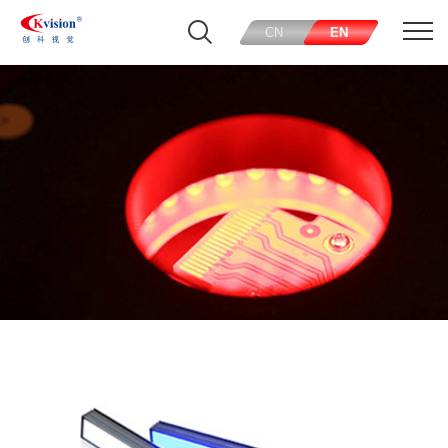
CN
EN