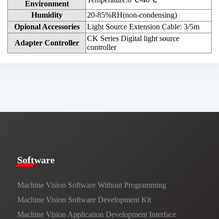
Environment
Humidity
20-85%RH(non-condensing)
Opional Accessories
Light Source Extension Cable: 3/5m
CK Series Digital light source
Adapter Controller
controller
​​Software​
Machine Vision Software Without Programming
Machine Vision Software Development Kit
Machine Vision Application Development Interface