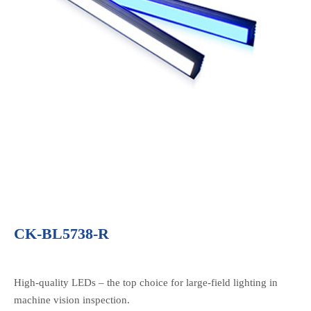
CK-BL5738-R
High-quality LEDs – the top choice for large-field lighting in
machine vision inspection.