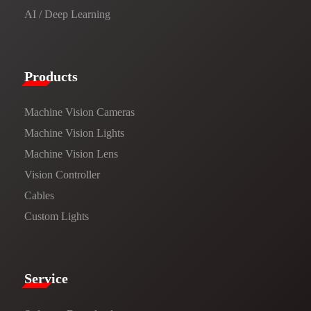
AI / Deep Learning
Products​
Machine Vision Cameras
Machine Vision Lights
Machine Vision Lens
Vision Controller
Cables
Custom Lights
Service​