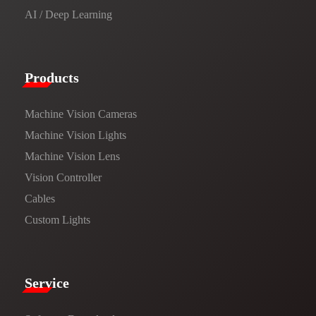
AI / Deep Learning
Products​
Machine Vision Cameras
Machine Vision Lights
Machine Vision Lens
Vision Controller
Cables
Custom Lights
Service​