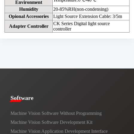
Environment
Humidity
20-85%RH(non-condensing)
Opional Accessories
Light Source Extension Cable: 3/5m
CK Series Digital light source
Adapter Controller
controller
​​Software​
Machine Vision Software Without Programming
Machine Vision Software Development Kit
Machine Vision Application Development Interface