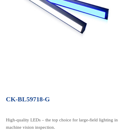
CK-BL59718-G
High-quality LEDs – the top choice for large-field lighting in
machine vision inspection.