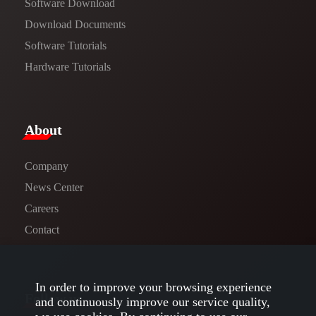
Software Download
​​Download Documents​​
Software Tutorials​​
Hardware Tutorials
​About​
Company
News Center​
Careers
Contact
In order to improve your browsing experience
Follow us
and continuously improve our service quality,