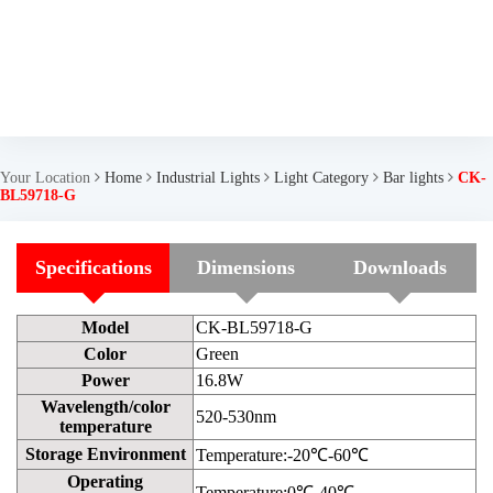
Your Location
Home
Industrial Lights
Light Category
Bar lights
CK-
BL59718-G
Specifications
Dimensions
Downloads
Model
CK-BL59718-G
Color
Green
Power
16.8W
Wavelength/color
520-530nm
temperature
Storage Environment
Temperature:-20℃-60℃
Operating
Temperature:0℃-40℃