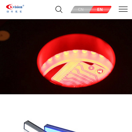
CN
EN