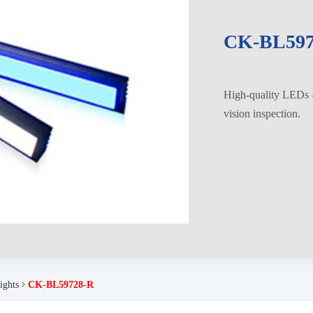
CK-BL597
High-quality LEDs – 
vision inspection.
ights
CK-BL59728-R