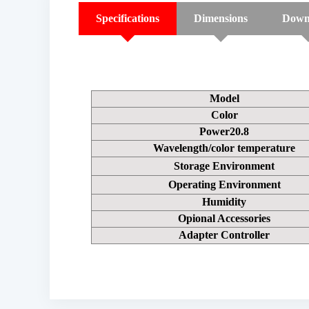
Specifications
Dimensions
Down
Model
Color
Power20.8
Wavelength/color temperature
Storage Environment
Operating Environment
Humidity
Opional Accessories
Adapter Controller