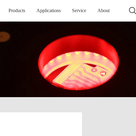
Products
Applications
Service
About