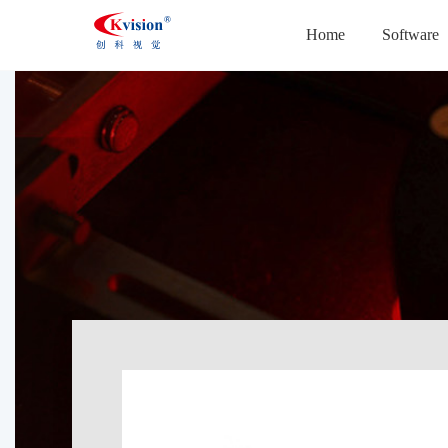
Home
Software