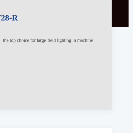
28-R
the top choice for large-field lighting in machine