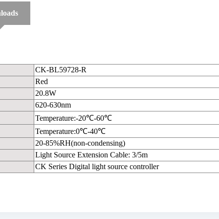
loads
CK-BL59728-R
Red
20.8W
620-630nm
Temperature:-20℃-60℃
Temperature:0℃-40℃
20-85%RH(non-condensing)
Light Source Extension Cable: 3/5m
CK Series Digital light source controller