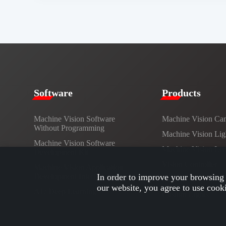
​​Software​
Products​
Machine Vision Software
Machine Vision Ca
Without Programming
Machine Vision Lig
Machine Vision Software
Machine Vision Le
Development Kit
Vision Controller
Machine Vision Application
Development Interface
In order to improve your browsing 
Cables
our website, you agree to use cook
AI / Deep Learning
Custom Lights