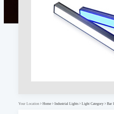
Your Location
Home
Industrial Lights
Light Category
Bar l