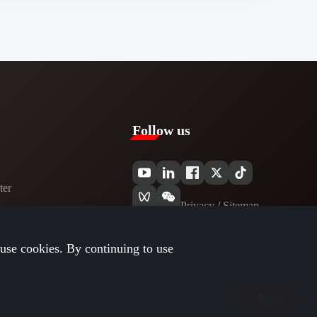
Follow us
er​
Privacy​
/
Sitemap
use cookies. By continuing to use
Top