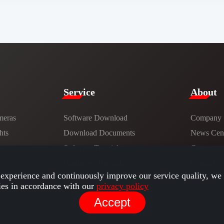
Service​
​About​
meras
Software Download
Company
hts
​​Download Documents​​
News Cent
ns
Software Tutorials​​
Careers
Hardware Tutorials
Contact
experience and continuously improve our service quality, we 
ies in accordance with our
privacy policy
Accept