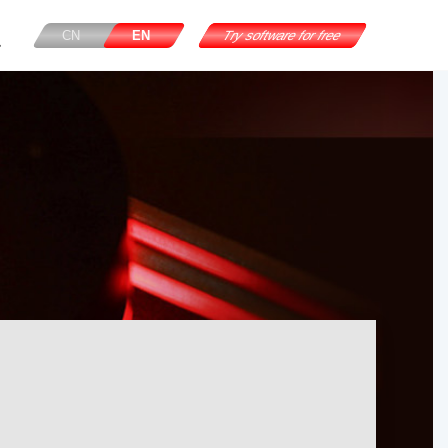
CN
EN
Try software for free