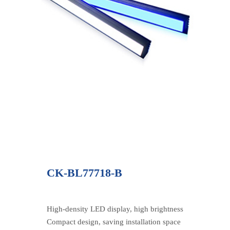
CK-BL77718-B
High-density LED display, high brightness
Compact design, saving installation space