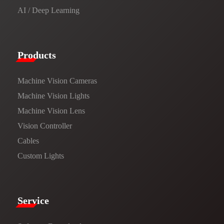
AI / Deep Learning
Products​
Machine Vision Cameras
Machine Vision Lights
Machine Vision Lens
Vision Controller
Cables
Custom Lights
Service​