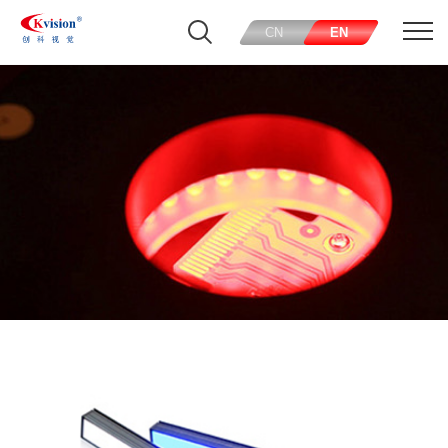
CN
EN