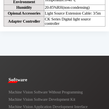
Environment
Humidity
20-85%RH(non-condensing)
Opional Accessories
Light Source Extension Cable: 3/5m
CK Series Digital light source
Adapter Controller
controller
​​Software​
Machine Vision Software Without Programming
Machine Vision Software Development Kit
Machine Vision Application Development Interface