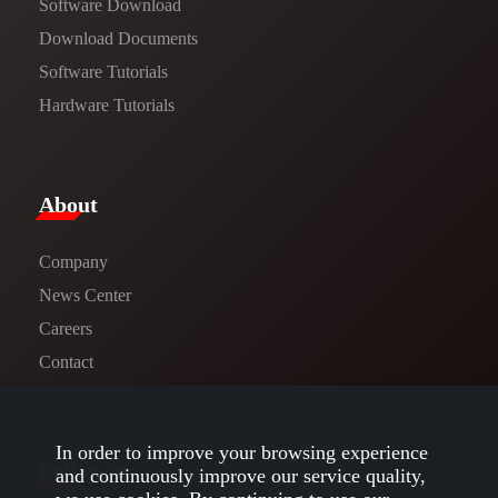
Software Download
​​Download Documents​​
Software Tutorials​​
Hardware Tutorials
​About​
Company
News Center​
Careers
Contact
In order to improve your browsing experience
Follow us
and continuously improve our service quality,