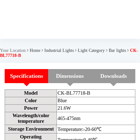
Your Location
Home
Industrial Lights
Light Category
Bar lights
CK-
BL77718-B
Specifications
Dimensions
Downloads
Model
CK-BL77718-B
Color
Blue
Power
21.6W
Wavelength/color
465-475nm
temperature
Storage Environment
Temperature:-20-60℃
Operating
Temperature:0-40℃