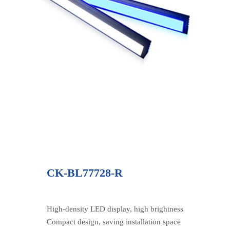
CK-BL77728-R
High-density LED display, high brightness
Compact design, saving installation space