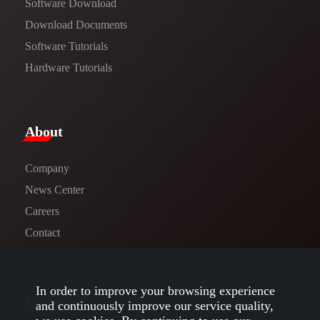
Software Download
​​Download Documents​​
Software Tutorials​​
Hardware Tutorials
​About​
Company
News Center​
Careers
Contact
In order to improve your browsing experience
Follow us
and continuously improve our service quality,