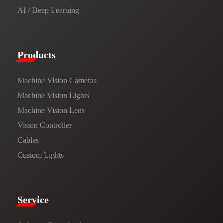
AI / Deep Learning
Products​
Machine Vision Cameras
Machine Vision Lights
Machine Vision Lens
Vision Controller
Cables
Custom Lights
Service​