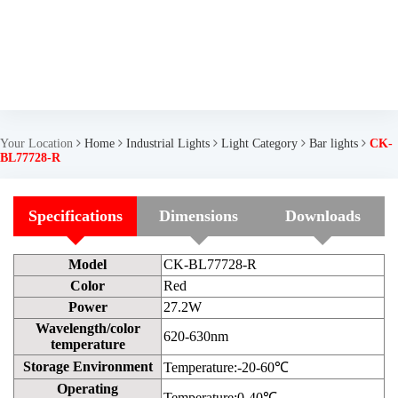
Your Location
Home
Industrial Lights
Light Category
Bar lights
CK-
BL77728-R
Specifications
Dimensions
Downloads
Model
CK-BL77728-R
Color
Red
Power
27.2W
Wavelength/color
620-630nm
temperature
Storage Environment
Temperature:-20-60℃
Operating
Temperature:0-40℃