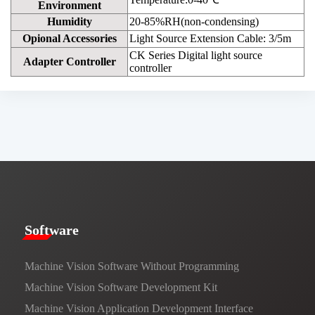
Environment
Humidity
20-85%RH(non-condensing)
Opional Accessories
Light Source Extension Cable: 3/5m
CK Series Digital light source
Adapter Controller
controller
​​Software​
Machine Vision Software Without Programming
Machine Vision Software Development Kit
Machine Vision Application Development Interface