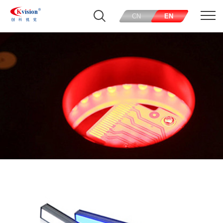
CN
EN