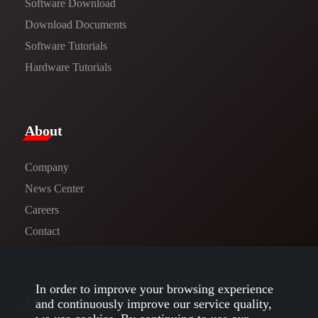
Software Download
​​Download Documents​​
Software Tutorials​​
Hardware Tutorials
​About​
Company
News Center​
Careers
Contact
In order to improve your browsing experience
Follow us
and continuously improve our service quality,