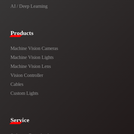
AI / Deep Learning
Products​
Machine Vision Cameras
Machine Vision Lights
Machine Vision Lens
Vision Controller
Cables
Custom Lights
Service​