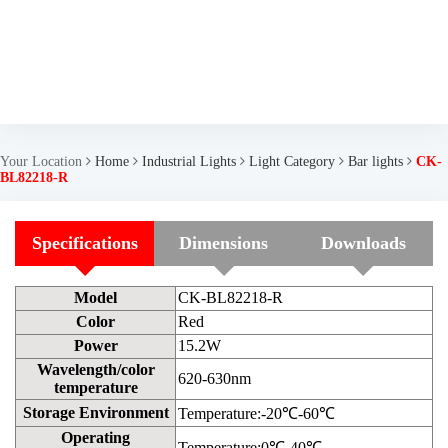
Your Location
Home
Industrial Lights
Light Category
Bar lights
CK-
BL82218-R
Specifications
Dimensions
Downloads
Model
CK-BL82218-R
Color
Red
Power
15.2W
Wavelength/color
620-630nm
temperature
Storage Environment
Temperature:-20℃-60℃
Operating
Temperature:0℃-40℃