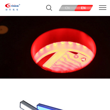
CN
EN