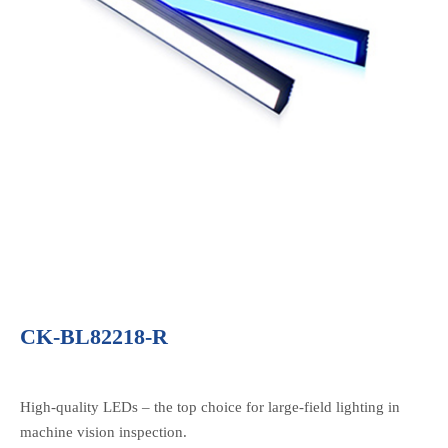
CK-BL82218-R
High-quality LEDs – the top choice for large-field lighting in
machine vision inspection.