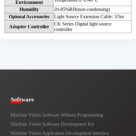
Environment
Humidity
20-85%RH(non-condensing)
Opional Accessories
Light Source Extension Cable: 3/5m
CK Series Digital light source
Adapter Controller
controller
​​Software​
Machine Vision Software Without Programming
Machine Vision Software Development Kit
Machine Vision Application Development Interface