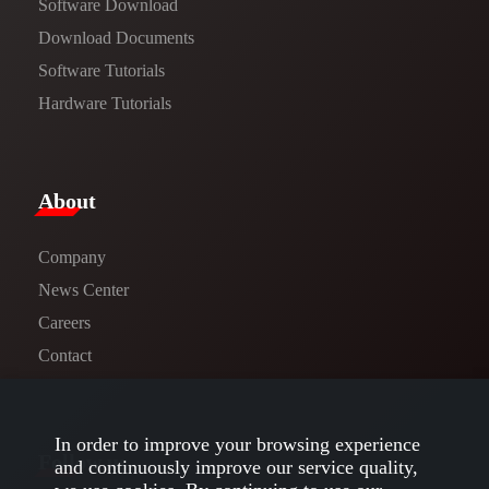
Software Download
​​Download Documents​​
Software Tutorials​​
Hardware Tutorials
​About​
Company
News Center​
Careers
Contact
In order to improve your browsing experience
Follow us
and continuously improve our service quality,