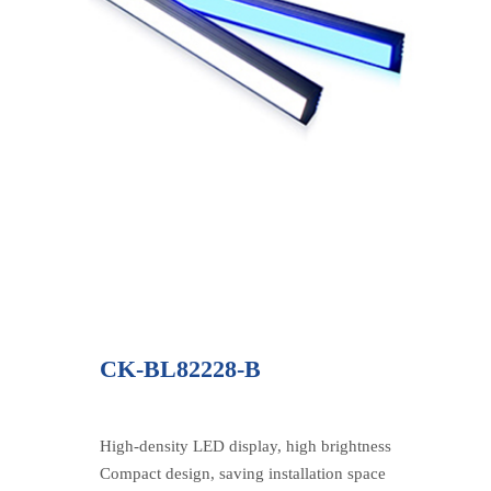
CK-BL82228-B
High-density LED display, high brightness
Compact design, saving installation space