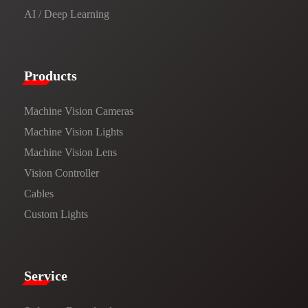
AI / Deep Learning
Products​
Machine Vision Cameras
Machine Vision Lights
Machine Vision Lens
Vision Controller
Cables
Custom Lights
Service​