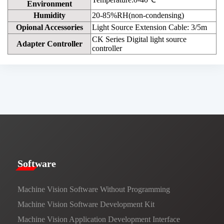
Environment
Humidity
20-85%RH(non-condensing)
Opional Accessories
Light Source Extension Cable: 3/5m
CK Series Digital light source
Adapter Controller
controller
​​Software​
Machine Vision Software Without Programming
Machine Vision Software Development Kit
Machine Vision Application Development Interface