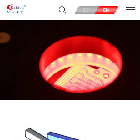
CN
EN