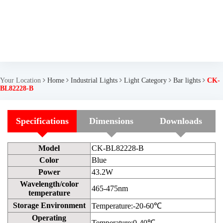
Your Location
Home
Industrial Lights
Light Category
Bar lights
CK-
BL82228-B
Specifications
Dimensions
Downloads
Model
CK-BL82228-B
Color
Blue
Power
43.2W
Wavelength/color
465-475nm
temperature
Storage Environment
Temperature:-20-60℃
Operating
Temperature:0-40℃