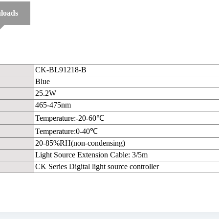
loads
CK-BL91218-B
Blue
25.2W
465-475nm
Temperature:-20-60℃
Temperature:0-40℃
20-85%RH(non-condensing)
Light Source Extension Cable: 3/5m
CK Series Digital light source controller