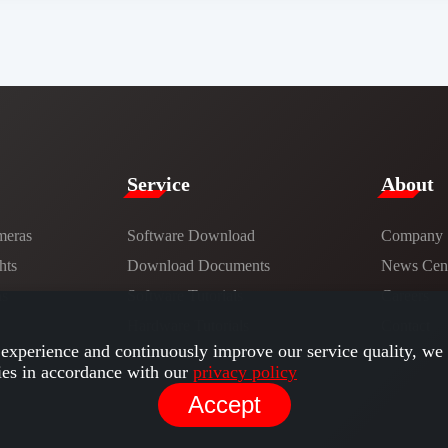
Service​
​About​
meras
Software Download
Company
hts
​​Download Documents​​
News Cent
ns
Software Tutorials​​
Careers
Hardware Tutorials
Contact
experience and continuously improve our service quality, we 
ies in accordance with our
privacy policy
Accept