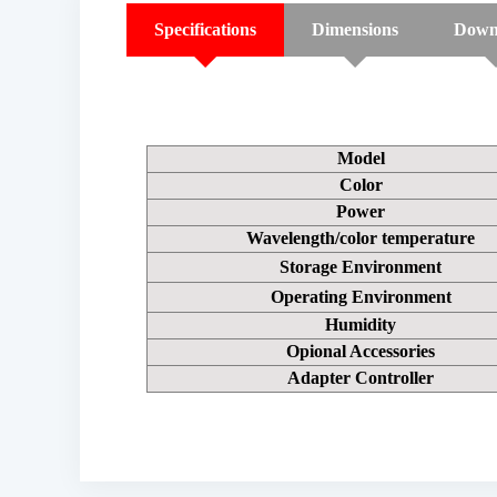
Specifications
Dimensions
Down
Model
Color
Power
Wavelength/color temperature
Storage Environment
Operating Environment
Humidity
Opional Accessories
Adapter Controller