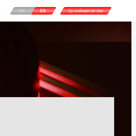
CN
EN
Try software for free