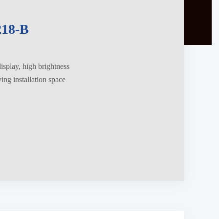
18-B
splay, high brightness
ng installation space