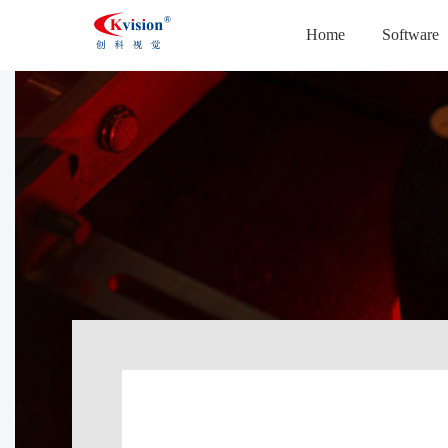
Home
Software