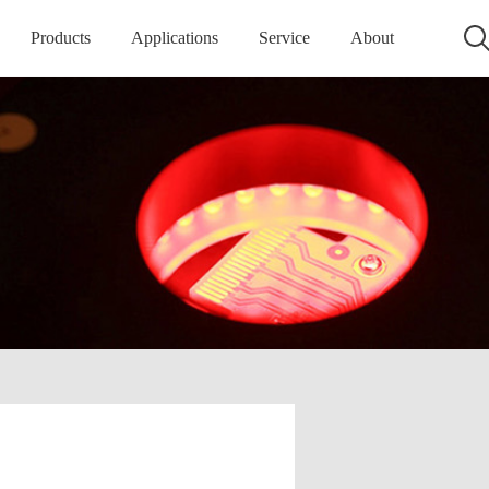
Products
Applications
Service
About