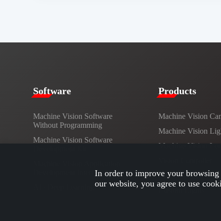
​​Software​
Products​
Machine Vision Software
Machine Vision Ca
Without Programming
Machine Vision Lig
Machine Vision Software
Machine Vision Le
Development Kit
Vision Controller
Machine Vision Application
Development Interface
In order to improve your browsing 
Cables
our website, you agree to use cook
AI / Deep Learning
Custom Lights