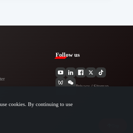
Follow us
er​
Privacy​
/
Sitemap
use cookies. By continuing to use
Top