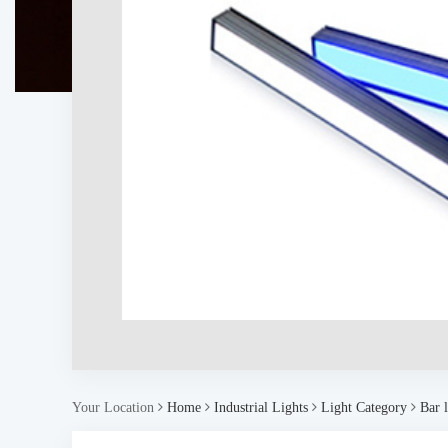
Your Location
Home
Industrial Lights
Light Category
Bar l