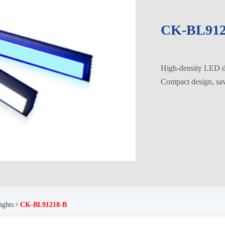
CK-BL912
High-density LED di
Compact design, savi
ights
CK-BL91218-B