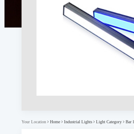
Your Location
Home
Industrial Lights
Light Category
Bar l