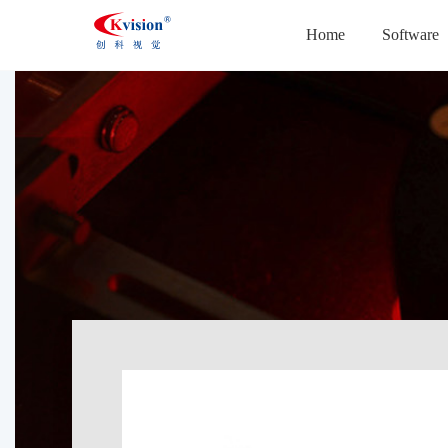
Home
Software