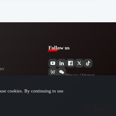
Follow us
er​
Privacy​
/
Sitemap
use cookies. By continuing to use
Top