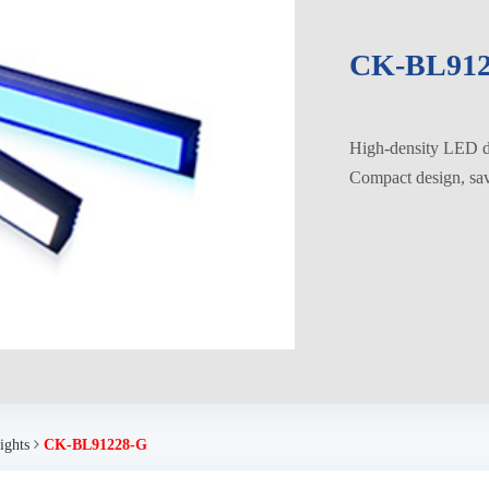
CK-BL912
High-density LED di
Compact design, savi
ights
CK-BL91228-G