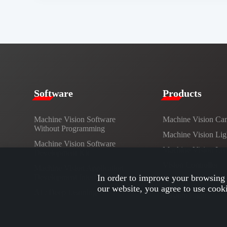
​​Software​
Products​
Machine Vision Software
Machine Vision Ca
Without Programming
Machine Vision Lig
Machine Vision Software
Machine Vision Le
Development Kit
Vision Controller
Machine Vision Application
Development Interface
In order to improve your browsing 
Cables
our website, you agree to use cook
AI / Deep Learning
Custom Lights