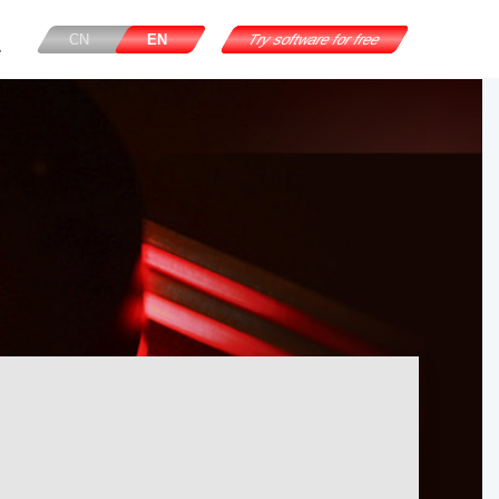
CN
EN
Try software for free