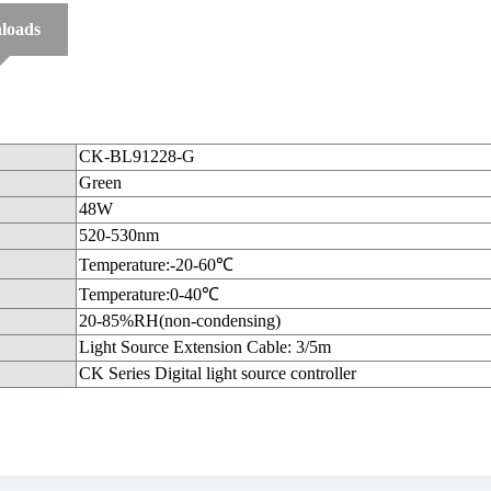
loads
CK-BL91228-G
Green
48W
520-530nm
Temperature:-20-60℃
Temperature:0-40℃
20-85%RH(non-condensing)
Light Source Extension Cable: 3/5m
CK Series Digital light source controller