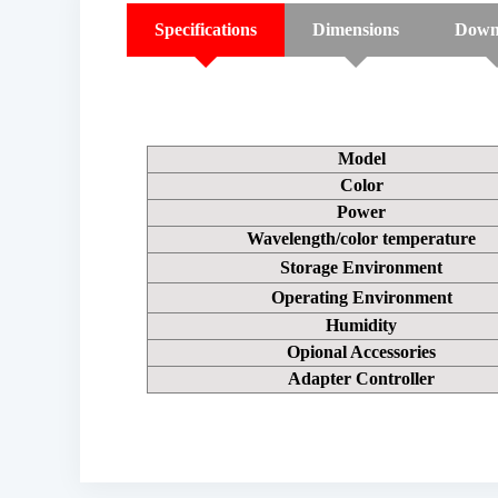
Specifications
Dimensions
Down
Model
Color
Power
Wavelength/color temperature
Storage Environment
Operating Environment
Humidity
Opional Accessories
Adapter Controller