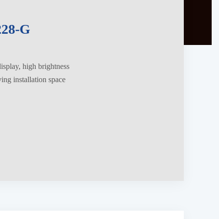
28-G
splay, high brightness
ng installation space