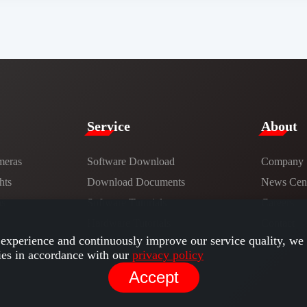
Service​
​About​
meras
Software Download
Company
hts
​​Download Documents​​
News Cent
ns
Software Tutorials​​
Careers
Hardware Tutorials
Contact
experience and continuously improve our service quality, we 
ies in accordance with our
privacy policy
Accept