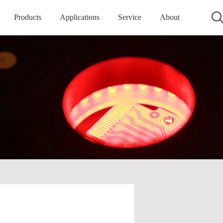
Products
Applications
Service
About