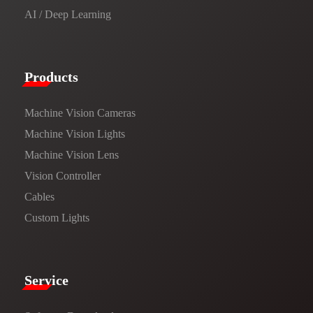
AI / Deep Learning
Products​
Machine Vision Cameras
Machine Vision Lights
Machine Vision Lens
Vision Controller
Cables
Custom Lights
Service​