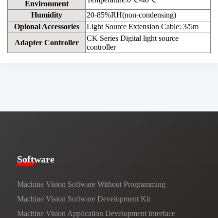
Environment
Humidity
20-85%RH(non-condensing)
Opional Accessories
Light Source Extension Cable: 3/5m
CK Series Digital light source
Adapter Controller
controller
​​Software​
Machine Vision Software Without Programming
Machine Vision Software Development Kit
Machine Vision Application Development Interface