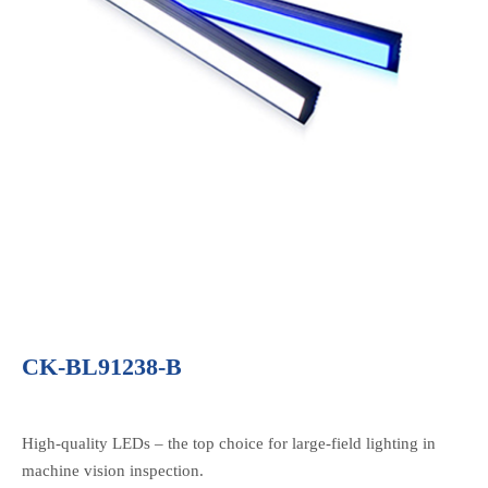
CK-BL91238-B
High-quality LEDs – the top choice for large-field lighting in
machine vision inspection.