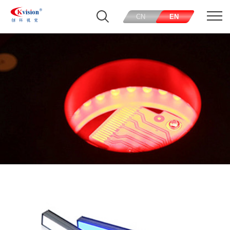
CN
EN