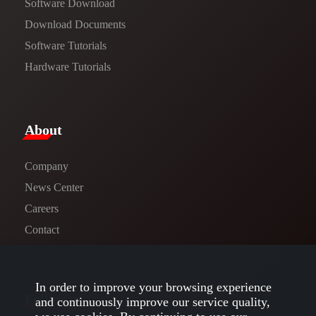
Software Download
​​Download Documents​​
Software Tutorials​​
Hardware Tutorials
​About​
Company
News Center​
Careers
Contact
In order to improve your browsing experience
Follow us
and continuously improve our service quality,