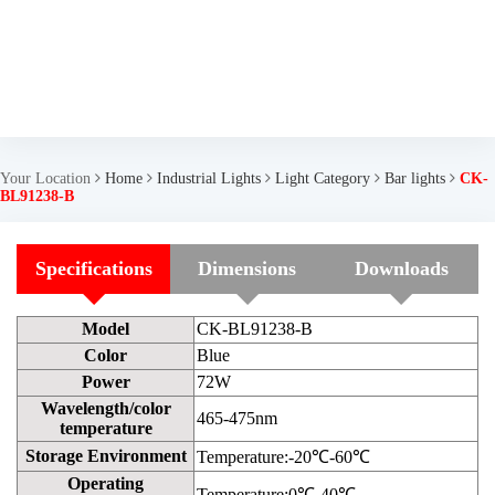
Your Location
Home
Industrial Lights
Light Category
Bar lights
CK-
BL91238-B
Specifications
Dimensions
Downloads
Model
CK-BL91238-B
Color
Blue
Power
72W
Wavelength/color
465-475nm
temperature
Storage Environment
Temperature:-20℃-60℃
Operating
Temperature:0℃-40℃