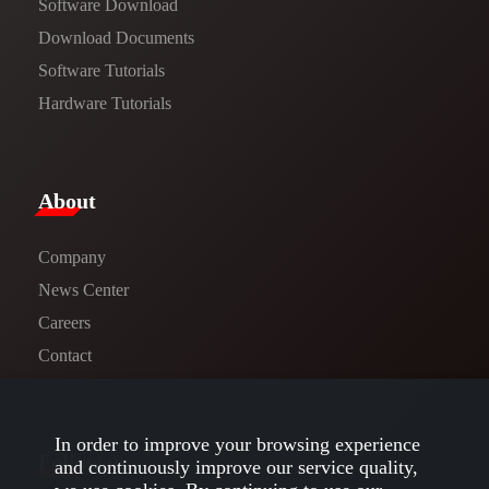
Software Download
​​Download Documents​​
Software Tutorials​​
Hardware Tutorials
​About​
Company
News Center​
Careers
Contact
In order to improve your browsing experience
Follow us
and continuously improve our service quality,