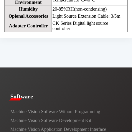
Environment
Humidity
20-85%RH(non-condensing)
Opional Accessories
Light Source Extension Cable: 3/5m
CK Series Digital light source
Adapter Controller
controller
​​Software​
Machine Vision Software Without Programming
Machine Vision Software Development Kit
Machine Vision Application Development Interface