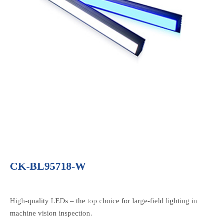
CK-BL95718-W
High-quality LEDs – the top choice for large-field lighting in
machine vision inspection.