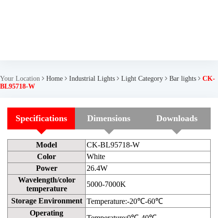
Your Location
Home
Industrial Lights
Light Category
Bar lights
CK-
BL95718-W
Specifications
Dimensions
Downloads
Model
CK-BL95718-W
Color
White
Power
26.4W
Wavelength/color
5000-7000K
temperature
Storage Environment
Temperature:-20℃-60℃
Operating
Temperature:0℃-40℃