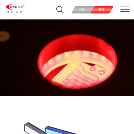
CN
EN