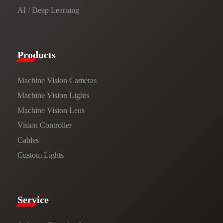
AI / Deep Learning
Products​
Machine Vision Cameras
Machine Vision Lights
Machine Vision Lens
Vision Controller
Cables
Custom Lights
Service​