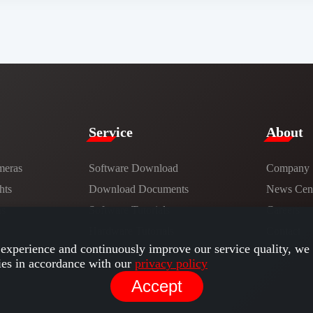
Service​
​About​
meras
Software Download
Company
hts
​​Download Documents​​
News Cent
ns
Software Tutorials​​
Careers
Hardware Tutorials
Contact
experience and continuously improve our service quality, we 
ies in accordance with our
privacy policy
Accept