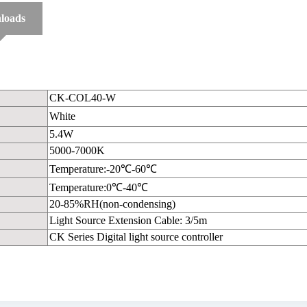
loads
CK-COL40-W
White
5.4W
5000-7000K
Temperature:-20℃-60℃
Temperature:0℃-40℃
20-85%RH(non-condensing)
Light Source Extension Cable: 3/5m
CK Series Digital light source controller