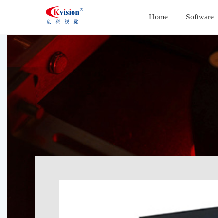
Home
Software