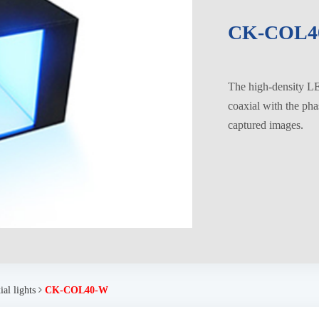
CK-COL4
The high-density LED
coaxial with the pha
captured images.
al lights
CK-COL40-W