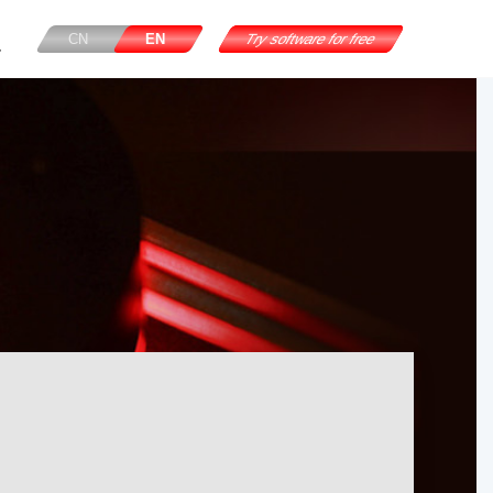
CN
EN
Try software for free