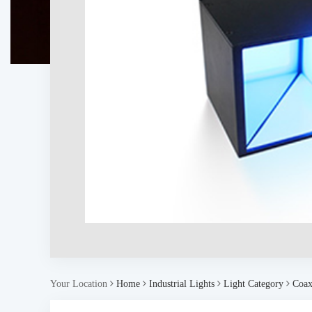
Your Location
Home
Industrial Lights
Light Category
Coaxi