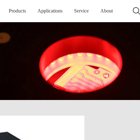
Products
Applications
Service
About