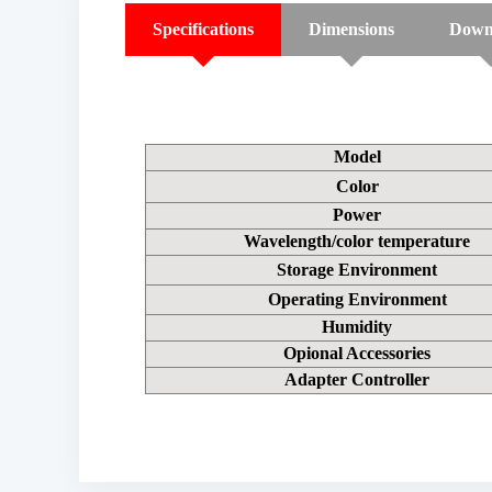
Specifications
Dimensions
Down
Model
Color
Power
Wavelength/color temperature
Storage Environment
Operating Environment
Humidity
Opional Accessories
Adapter Controller