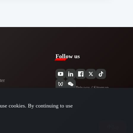
Follow us
er​
Privacy​
/
Sitemap
use cookies. By continuing to use
Top