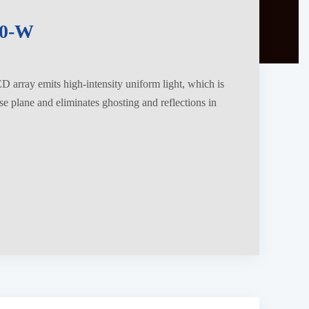
0-W
 array emits high-intensity uniform light, which is
se plane and eliminates ghosting and reflections in