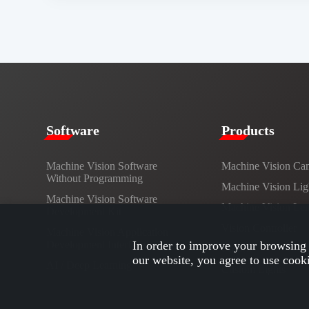
​​Software​
Products​
Machine Vision Software
Machine Vision Ca
Without Programming
Machine Vision Lig
Machine Vision Software
Machine Vision Le
Development Kit
Vision Controller
Machine Vision Application
Development Interface
In order to improve your browsing 
Cables
our website, you agree to use cook
AI / Deep Learning
Custom Lights