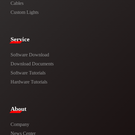
Cables
Custom Lights
Service​
Software Download
​​Download Documents​​
Software Tutorials​​
Hardware Tutorials
​About​
Company
News Center​