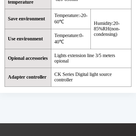
temperature
Temperature:-20-
Save environment
60℃
Humidity:20-
85%RH(non-
condensing)
Temperature:0-
Use environment
40℃
Lights extension line 3/5 meters
Opional accessories
opional
CK Series Digital light source
Adapter controller
controller