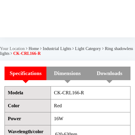
Your Location
Home
Industrial Lights
Light Category
Ring shadowless
lights
CK-CRL166-R
Specifications
Dimensions
Downloads
Modela
CK-CRL166-R
Color
Red
Power
16W
Wavelength/color
620-630nm