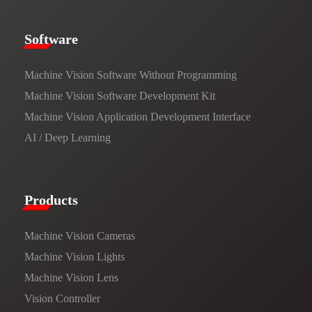
​​Software​
Machine Vision Software Without Programming
Machine Vision Software Development Kit
Machine Vision Application Development Interface
AI / Deep Learning
Products​
Machine Vision Cameras
Machine Vision Lights
Machine Vision Lens
Vision Controller