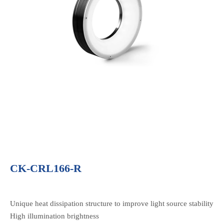
CK-CRL166-R
Unique heat dissipation structure to improve light source stability
High illumination brightness