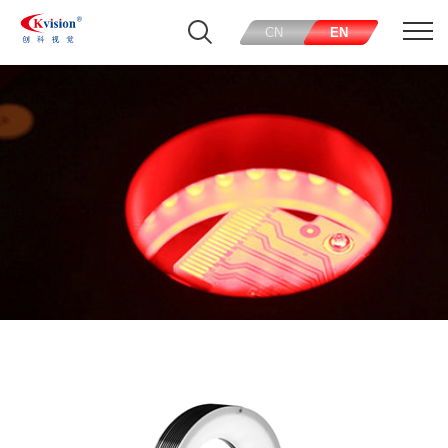
CN
EN