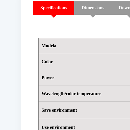
Specifications
Dimensions
Down
Modela
Color
Power
Wavelength/color temperature
Save environment
Use environment