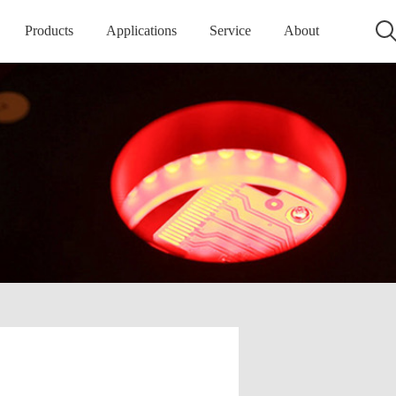
Products
Applications
Service
About