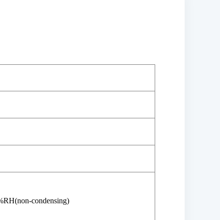
%RH(non-condensing)