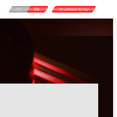
CN
EN
Try software for free