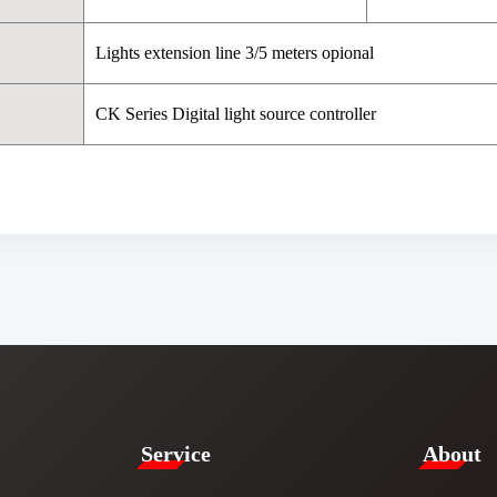
Lights extension line 3/5 meters opional
CK Series Digital light source controller
Service​
​About​