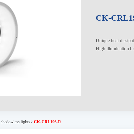
CK-CRL1
Unique heat dissipati
High illumination br
 shadowless lights
CK-CRL196-R