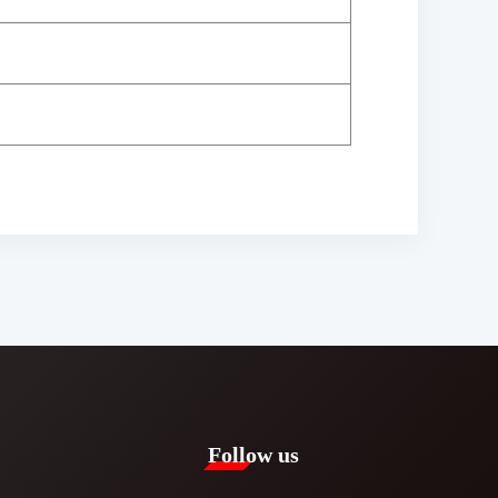
Follow us