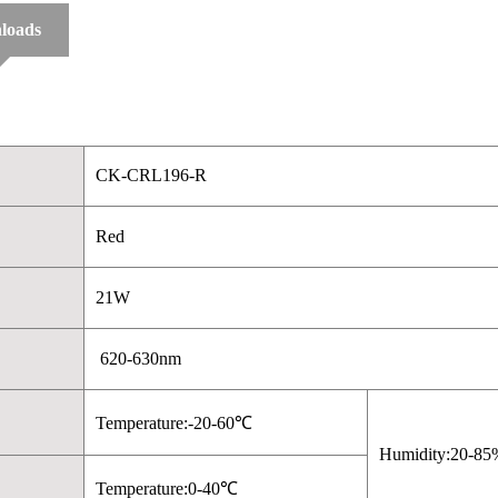
loads
CK-CRL196-R
Red
21W
620-630nm
Temperature:-20-60℃
Humidity:20-85
Temperature:0-40℃