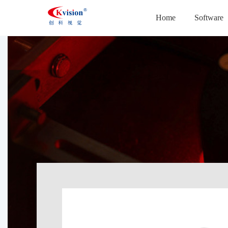
Home
Software