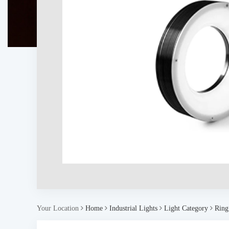
Your Location
Home
Industrial Lights
Light Category
Ring