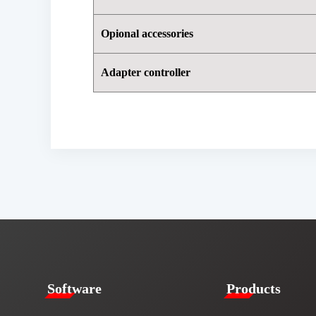
Opional accessories
Adapter controller
​​Software​
Products​