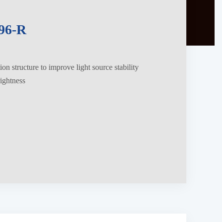
96-R
on structure to improve light source stability
ightness