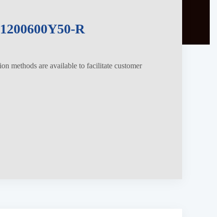
200600Y50-R
tion methods are available to facilitate customer