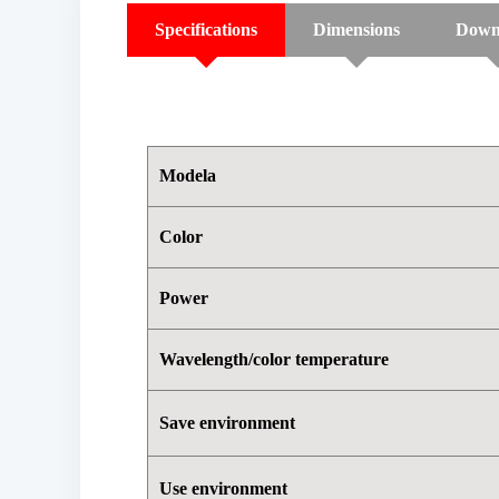
Specifications
Dimensions
Down
Modela
Color
Power
Wavelength/color temperature
Save environment
Use environment