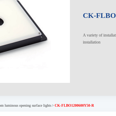
CK-FLBO1
A variety of installa
installation
om luminous opening surface lights
CK-FLBO1200600Y50-R