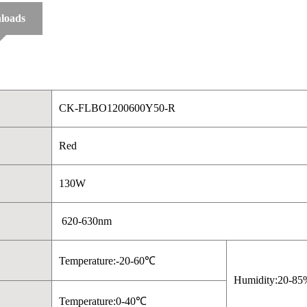
loads
CK-FLBO1200600Y50-R
Red
130W
620-630nm
Temperature:-20-60℃
Humidity:20-85
Temperature:0-40℃