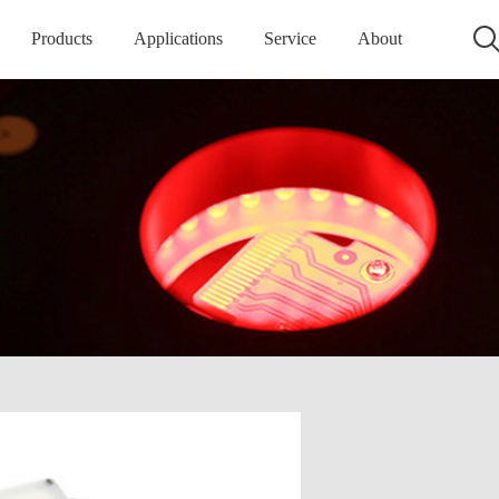
Products
Applications
Service
About