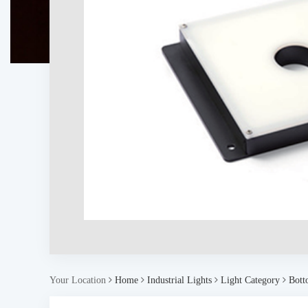
Your Location
Home
Industrial Lights
Light Category
Bott