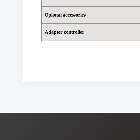
Opional accessories
Adapter controller