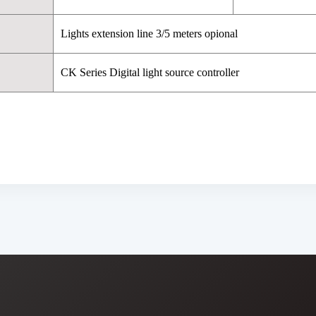
Lights extension line 3/5 meters opional
CK Series Digital light source controller