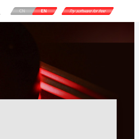
CN
EN
Try software for free