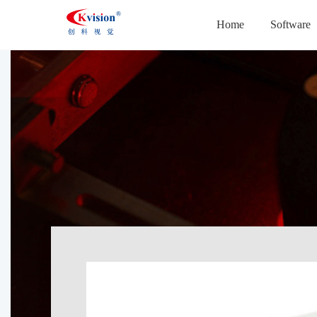
Home
Software