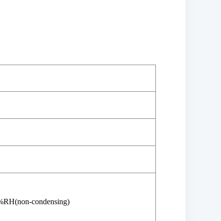
%RH(non-condensing)