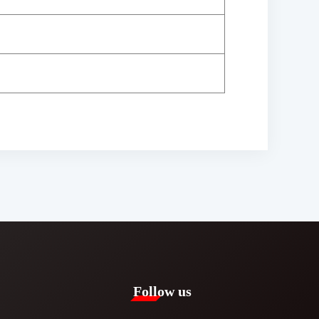
Follow us