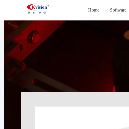
Home
Software