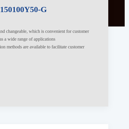
150100Y50-G
 and changeable, which is convenient for customer
s a wide range of applications
tion methods are available to facilitate customer