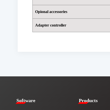
Opional accessories
Adapter controller
​​Software​
Products​