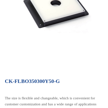
CK-FLBO350300Y50-G
The size is flexible and changeable, which is convenient for
customer customization and has a wide range of applications