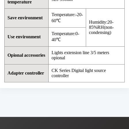
temperature
Temperature:-20-
Save environment
60℃
Humidity:20-
85%RH(non-
condensing)
Temperature:0-
Use environment
40℃
Lights extension line 3/5 meters
Opional accessories
opional
CK Series Digital light source
Adapter controller
controller