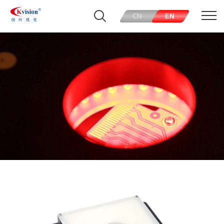
CN
EN