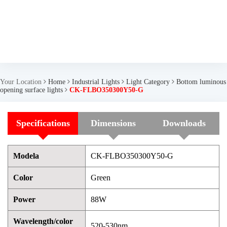
Your Location
Home
Industrial Lights
Light Category
Bottom luminous
opening surface lights
CK-FLBO350300Y50-G
Specifications
Dimensions
Downloads
Modela
CK-FLBO350300Y50-G
Color
Green
Power
88W
Wavelength/color
520-530nm