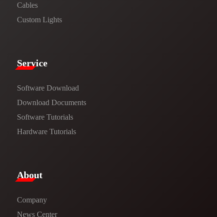
Cables
Custom Lights
Service​
Software Download
​​Download Documents​​
Software Tutorials​​
Hardware Tutorials
​About​
Company
News Center​