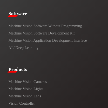
​​Software​
Machine Vision Software Without Programming
Machine Vision Software Development Kit
Machine Vision Application Development Interface
AI / Deep Learning
Products​
Machine Vision Cameras
Machine Vision Lights
Machine Vision Lens
Vision Controller