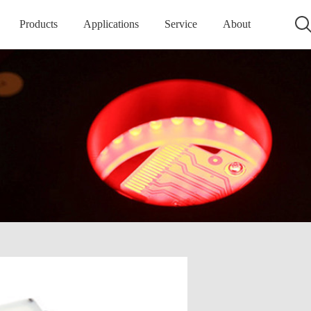
Products
Applications
Service
About