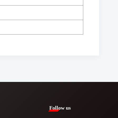
Follow us