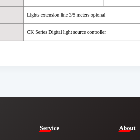
Lights extension line 3/5 meters opional
CK Series Digital light source controller
Service​
​About​