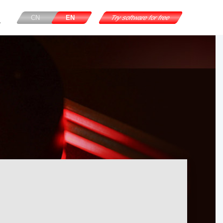
CN
EN
Try software for free