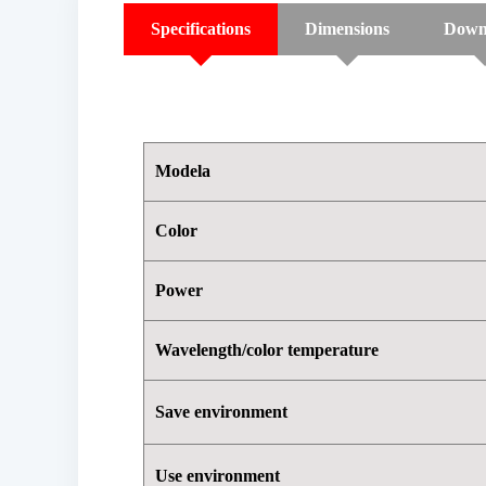
Specifications
Dimensions
Down
Modela
Color
Power
Wavelength/color temperature
Save environment
Use environment