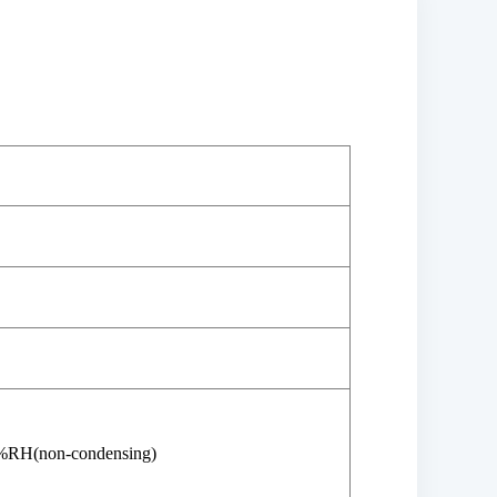
%RH(non-condensing)