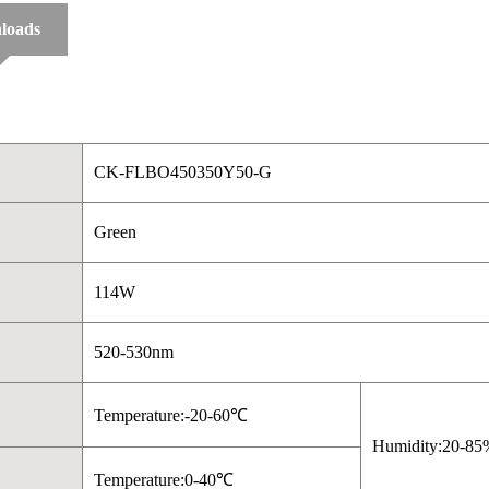
loads
CK-FLBO450350Y50-G
Green
114W
520-530nm
Temperature:-20-60℃
Humidity:20-85
Temperature:0-40℃