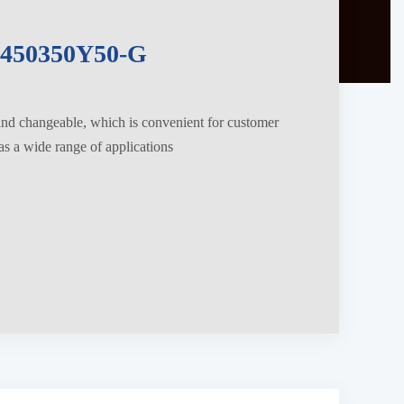
450350Y50-G
 and changeable, which is convenient for customer
s a wide range of applications