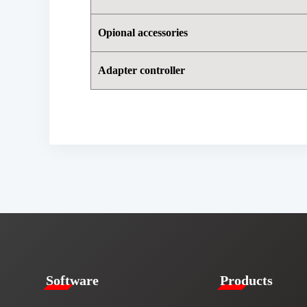
Opional accessories
Adapter controller
​​Software​
Products​