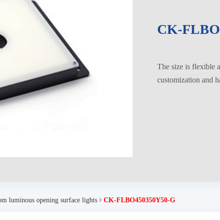
CK-FLBO
The size is flexible
customization and ha
om luminous opening surface lights
CK-FLBO450350Y50-G