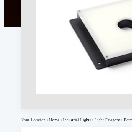
Your Location
Home
Industrial Lights
Light Category
Bott