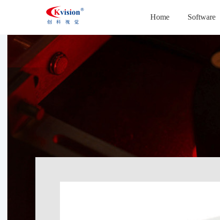
Home
Software