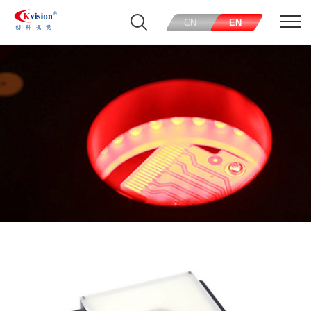
CN
EN