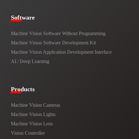
​​Software​
Machine Vision Software Without Programming
Machine Vision Software Development Kit
Machine Vision Application Development Interface
AI / Deep Learning
Products​
Machine Vision Cameras
Machine Vision Lights
Machine Vision Lens
Vision Controller