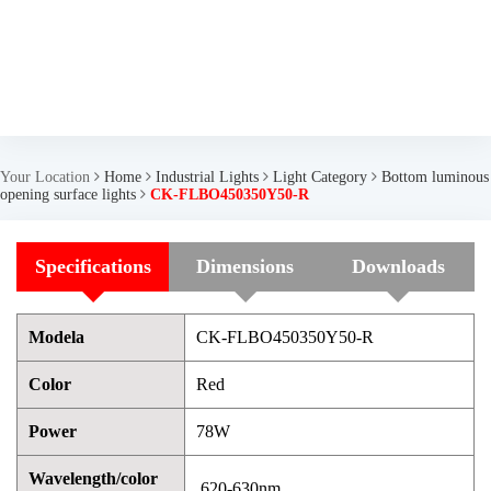
Your Location
Home
Industrial Lights
Light Category
Bottom luminous
opening surface lights
CK-FLBO450350Y50-R
Specifications
Dimensions
Downloads
Modela
CK-FLBO450350Y50-R
Color
Red
Power
78W
Wavelength/color
620-630nm