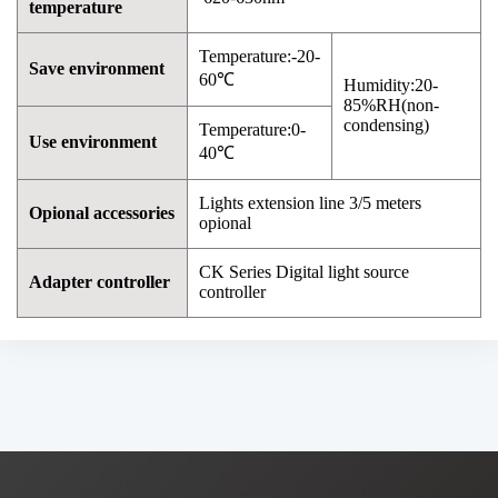
temperature
Temperature:-20-
Save environment
60℃
Humidity:20-
85%RH(non-
condensing)
Temperature:0-
Use environment
40℃
Lights extension line 3/5 meters
Opional accessories
opional
CK Series Digital light source
Adapter controller
controller