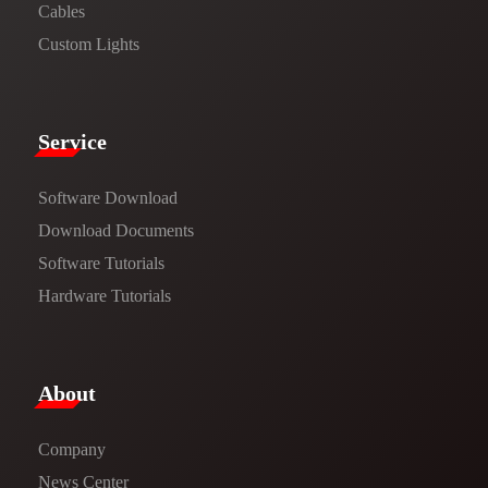
Cables
Custom Lights
Service​
Software Download
​​Download Documents​​
Software Tutorials​​
Hardware Tutorials
​About​
Company
News Center​