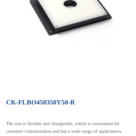
CK-FLBO450350Y50-R
The size is flexible and changeable, which is convenient for
customer customization and has a wide range of applications