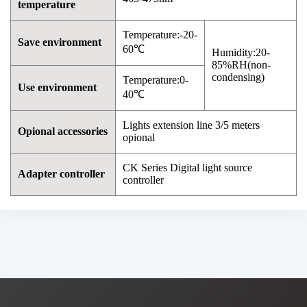
temperature
Temperature:-20-
Save environment
60℃
Humidity:20-
85%RH(non-
condensing)
Temperature:0-
Use environment
40℃
Lights extension line 3/5 meters
Opional accessories
opional
CK Series Digital light source
Adapter controller
controller