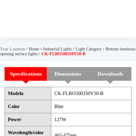
Your Location
Home
Industrial Lights
Light Category
Bottom luminous
opening surface lights
CK-FLBO500350Y50-B
Specifications
Dimensions
Downloads
Modela
CK-FLBO500350Y50-B
Color
Blue
Power
127W
Wavelength/color
465-475nm