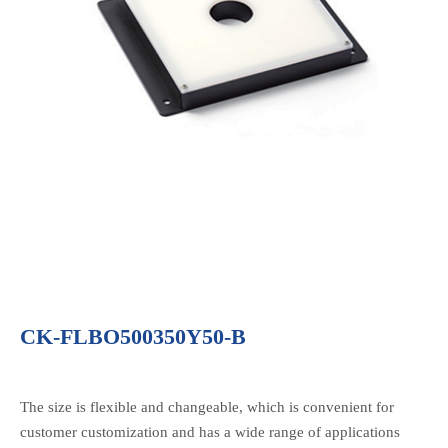
CK-FLBO500350Y50-B
The size is flexible and changeable, which is convenient for
customer customization and has a wide range of applications