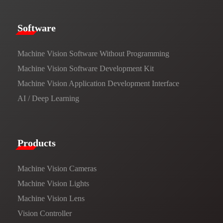
​​Software​
Machine Vision Software Without Programming
Machine Vision Software Development Kit
Machine Vision Application Development Interface
AI / Deep Learning
Products​
Machine Vision Cameras
Machine Vision Lights
Machine Vision Lens
Vision Controller