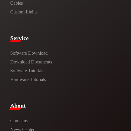
Cables
Custom Lights
Service​
Software Download
​​Download Documents​​
Software Tutorials​​
Hardware Tutorials
​About​
Company
News Center​