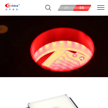
CN
EN