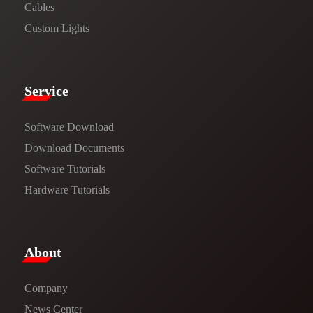
Cables
Custom Lights
Service​
Software Download
​​Download Documents​​
Software Tutorials​​
Hardware Tutorials
​About​
Company
News Center​