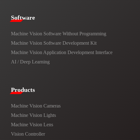
​​Software​
Machine Vision Software Without Programming
Machine Vision Software Development Kit
Machine Vision Application Development Interface
AI / Deep Learning
Products​
Machine Vision Cameras
Machine Vision Lights
Machine Vision Lens
Vision Controller