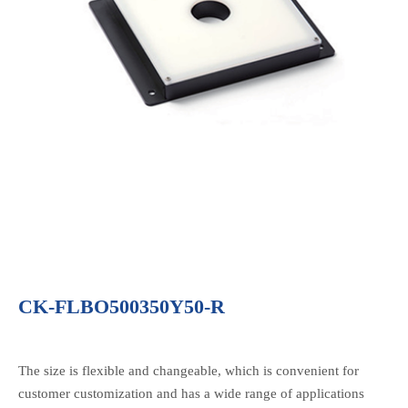
CK-FLBO500350Y50-R
The size is flexible and changeable, which is convenient for
customer customization and has a wide range of applications