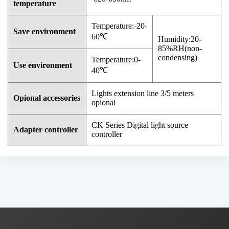
temperature
Temperature:-20-
Save environment
60℃
Humidity:20-
85%RH(non-
condensing)
Temperature:0-
Use environment
40℃
Lights extension line 3/5 meters
Opional accessories
opional
CK Series Digital light source
Adapter controller
controller