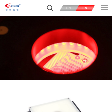
CN
EN