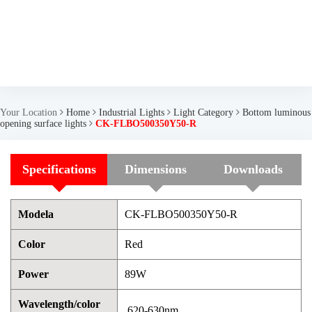
Your Location
Home
Industrial Lights
Light Category
Bottom luminous
opening surface lights
CK-FLBO500350Y50-R
Specifications
Dimensions
Downloads
Modela
CK-FLBO500350Y50-R
Color
Red
Power
89W
Wavelength/color
620-630nm