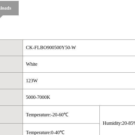
loads
CK-FLBO900500Y50-W
White
123W
5000-7000K
Temperature:-20-60℃
Humidity:20-85
Temperature:0-40℃