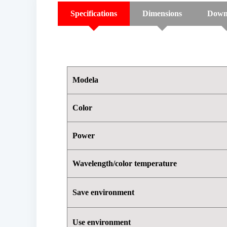
Specifications
Dimensions
Down
Modela
Color
Power
Wavelength/color temperature
Save environment
Use environment