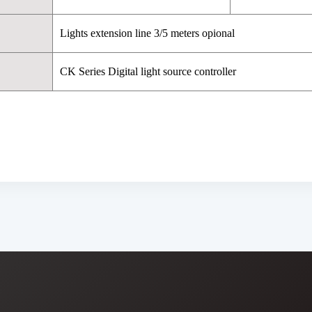
Lights extension line 3/5 meters opional
CK Series Digital light source controller