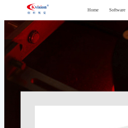
Home
Software