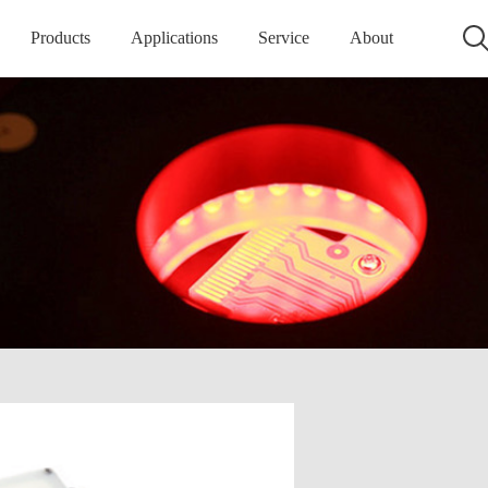
Products
Applications
Service
About