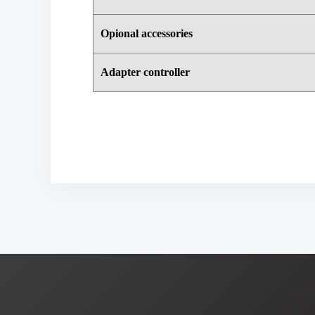
Opional accessories
Adapter controller