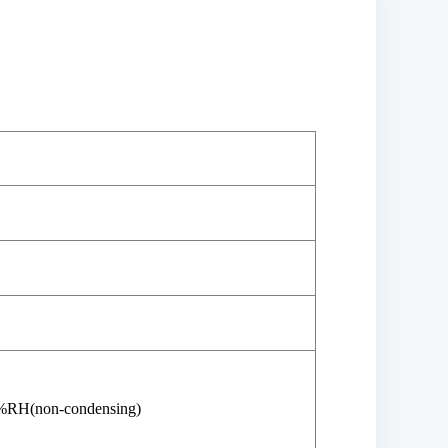
%RH(non-condensing)