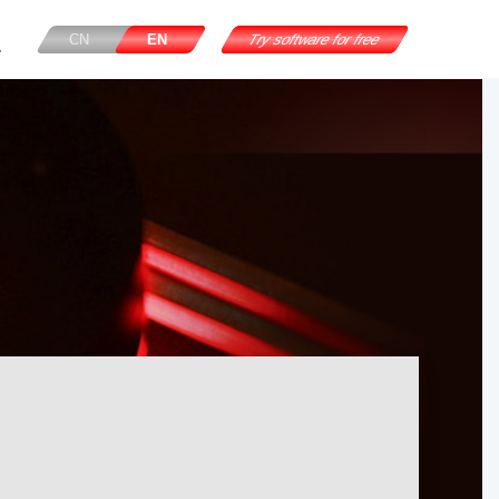
CN
EN
Try software for free