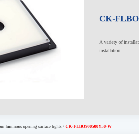
CK-FLBO
A variety of installa
installation
om luminous opening surface lights
CK-FLBO900500Y50-W