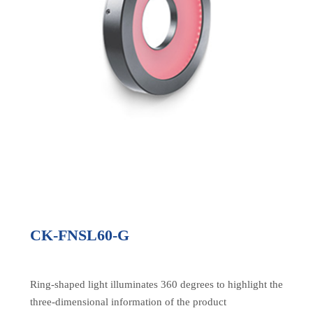
CK-FNSL60-G
Ring-shaped light illuminates 360 degrees to highlight the
three-dimensional information of the product