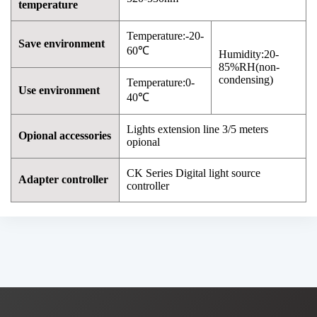
temperature
Temperature:-20-
Save environment
60℃
Humidity:20-
85%RH(non-
condensing)
Temperature:0-
Use environment
40℃
Lights extension line 3/5 meters
Opional accessories
opional
CK Series Digital light source
Adapter controller
controller