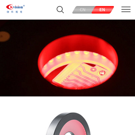
CN
EN