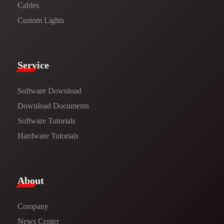
Cables
Custom Lights
Service​
Software Download
​​Download Documents​​
Software Tutorials​​
Hardware Tutorials
​About​
Company
News Center​