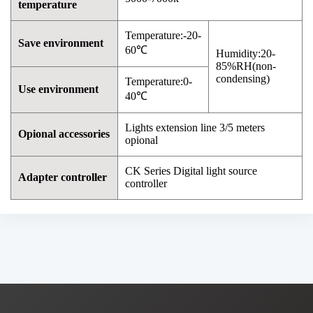
temperature
Temperature:-20-
Save environment
60℃
Humidity:20-
85%RH(non-
condensing)
Temperature:0-
Use environment
40℃
Lights extension line 3/5 meters
Opional accessories
opional
CK Series Digital light source
Adapter controller
controller