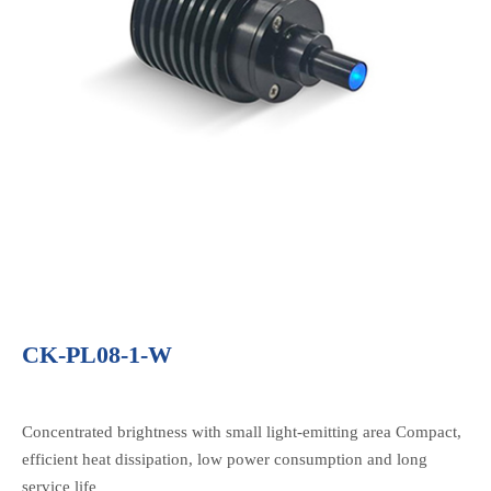
CK-PL08-1-W
Concentrated brightness with small light-emitting area Compact,
efficient heat dissipation, low power consumption and long
service life