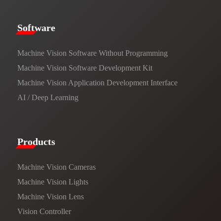
​​Software​
Machine Vision Software Without Programming
Machine Vision Software Development Kit
Machine Vision Application Development Interface
AI / Deep Learning
Products​
Machine Vision Cameras
Machine Vision Lights
Machine Vision Lens
Vision Controller