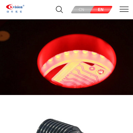
CN
EN