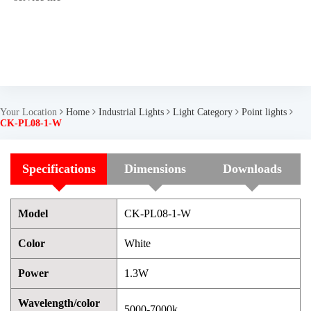
Your Location
Home
Industrial Lights
Light Category
Point lights
CK-PL08-1-W
Specifications
Dimensions
Downloads
Model
CK-PL08-1-W
Color
White
Power
1.3W
Wavelength/color
5000-7000k