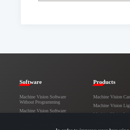
​​Software​
Products​
Machine Vision Software
Machine Vision Ca
Without Programming
Machine Vision Lig
Machine Vision Software
Machine Vision Le
Development Kit
Vision Controller
Machine Vision Application
Development Interface