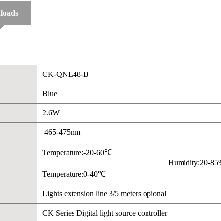
loads
CK-QNL48-B
Blue
2.6W
465-475nm
Temperature:-20-60℃
Humidity:20-85
Temperature:0-40℃
Lights extension line 3/5 meters opional
CK Series Digital light source controller