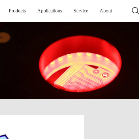
Products
Applications
Service
About