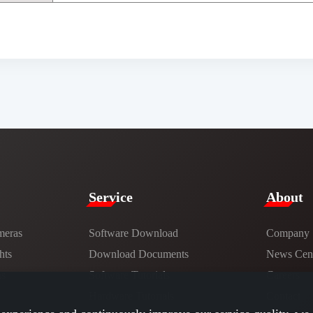
Service​
​About​
meras
Software Download
Company
hts
​​Download Documents​​
News Cent
ns
Software Tutorials​​
Careers
Hardware Tutorials
Contact