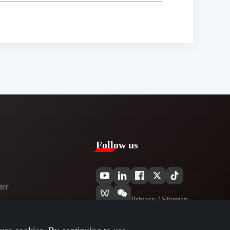
Follow us
er​
Privacy​
/
Sitemap