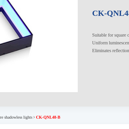
CK-QNL4
Suitable for square 
Uniform luminesce
Eliminates reflectio
re shadowless lights
CK-QNL48-B