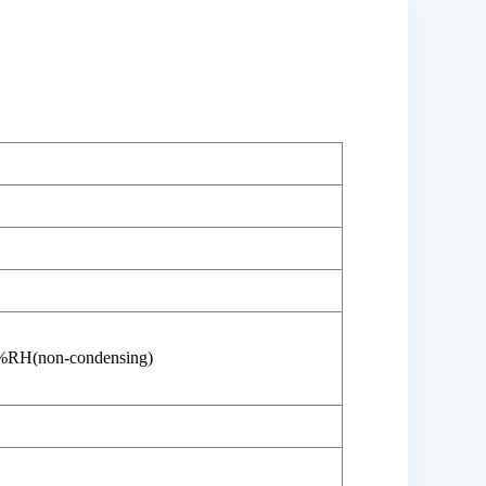
%RH(non-condensing)