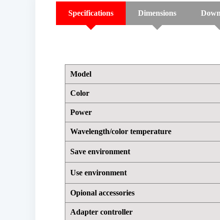
Specifications
Dimensions
Down
Model
Color
Power
Wavelength/color temperature
Save environment
Use environment
Opional accessories
Adapter controller