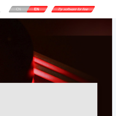
CN
EN
Try software for free