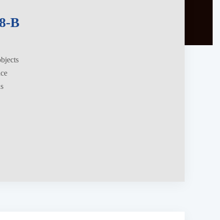
8-B
objects
nce
ns