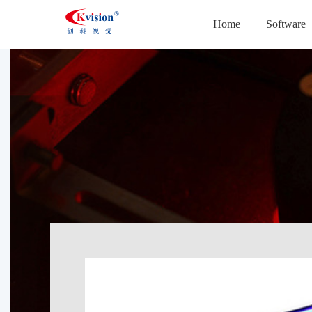
Home
Software