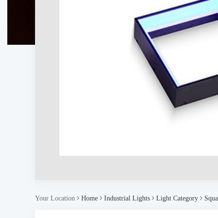
Your Location
Home
Industrial Lights
Light Category
Squa