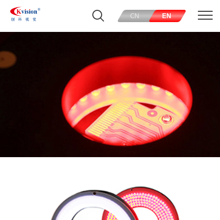
CN
EN