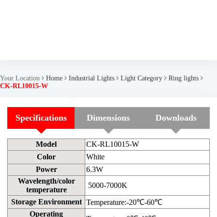
Your Location
Home
Industrial Lights
Light Category
Ring lights
CK-RL10015-W
Specifications
Dimensions
Downloads
Model
CK-RL10015-W
Color
White
Power
6.3W
Wavelength/color
5000-7000K
temperature
Storage Environment
Temperature:-20℃-60℃
Operating