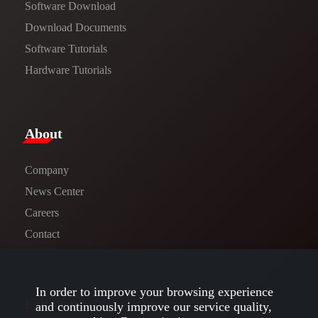
Software Download
​​Download Documents​​
Software Tutorials​​
Hardware Tutorials
​About​
Company
News Center​
Careers
Contact
In order to improve your browsing experience
Follow us
and continuously improve our service quality,