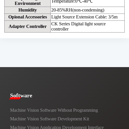
Temperature:0℃-40℃
Environment
Humidity
20-85%RH(non-condensing)
Opional Accessories
Light Source Extension Cable: 3/5m
CK Series Digital light source
Adapter Controller
controller
​​Software​
Machine Vision Software Without Programming
Machine Vision Software Development Kit
Machine Vision Application Development Interface