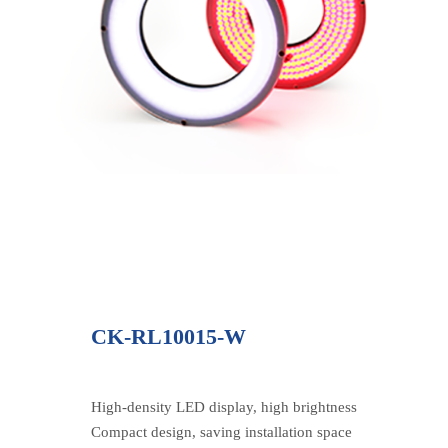
CK-RL10015-W
High-density LED display, high brightness
Compact design, saving installation space