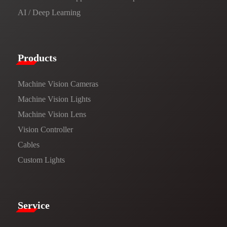
AI / Deep Learning
Products​
Machine Vision Cameras
Machine Vision Lights
Machine Vision Lens
Vision Controller
Cables
Custom Lights
Service​