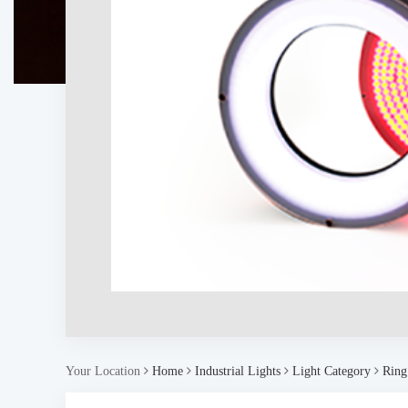
Your Location
Home
Industrial Lights
Light Category
Ring