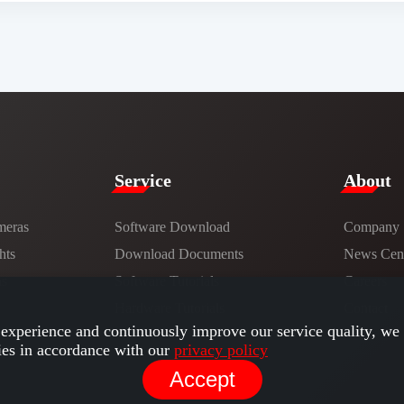
Service​
​About​
meras
Software Download
Company
hts
​​Download Documents​​
News Cent
ns
Software Tutorials​​
Careers
Hardware Tutorials
Contact
experience and continuously improve our service quality, we 
ies in accordance with our
privacy policy
Accept