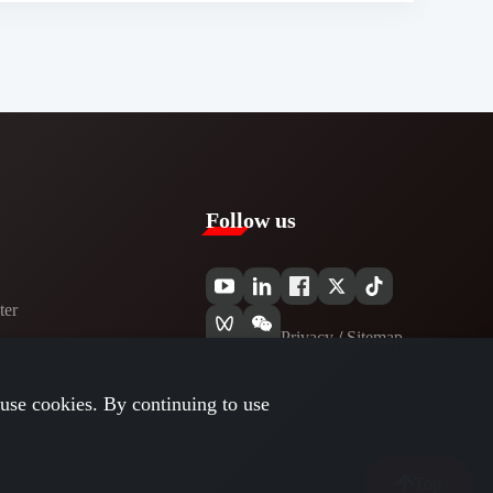
Follow us
er​
Privacy​
/
Sitemap
use cookies. By continuing to use
Top