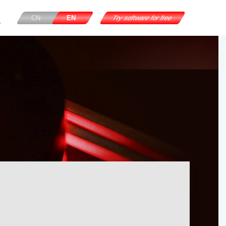
CN
EN
Try software for free