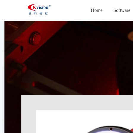
Home
Software