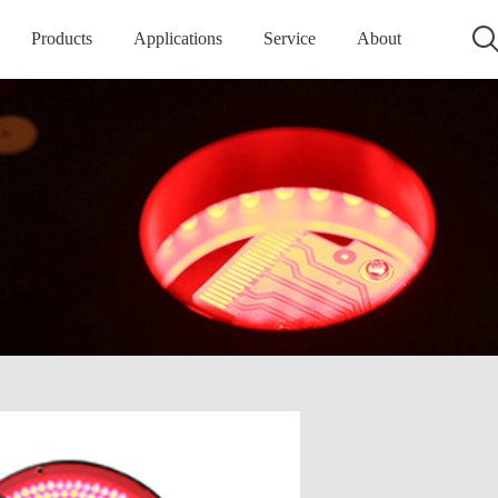
Products
Applications
Service
About