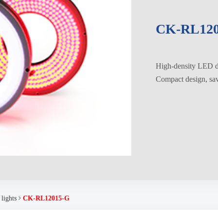
CK-RL120
High-density LED di
Compact design, savi
 lights
CK-RL12015-G