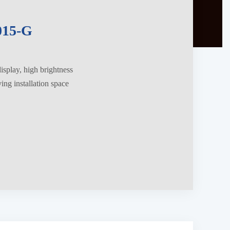
15-G
splay, high brightness
ng installation space