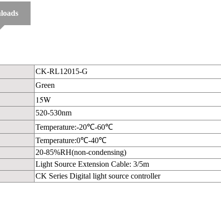
loads
CK-RL12015-G
Green
15W
520-530nm
Temperature:-20℃-60℃
Temperature:0℃-40℃
20-85%RH(non-condensing)
Light Source Extension Cable: 3/5m
CK Series Digital light source controller