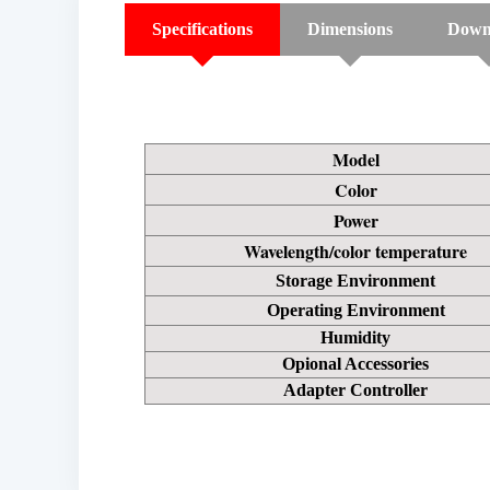
Specifications
Dimensions
Down
Model
Color
Power
Wavelength/color temperature
Storage Environment
Operating Environment
Humidity
Opional Accessories
Adapter Controller