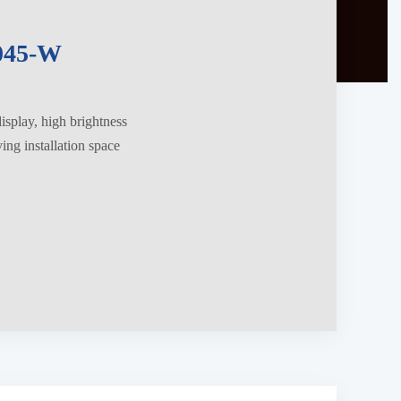
045-W
splay, high brightness
ng installation space