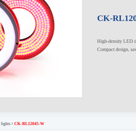
CK-RL12
High-density LED di
Compact design, savi
 lights
CK-RL12045-W