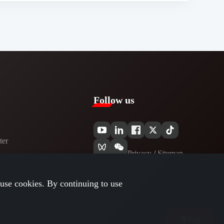
Follow us
er​
Privacy​
/
Sitemap
use cookies. By continuing to use
Top