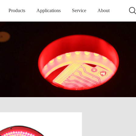
Products
Applications
Service
About