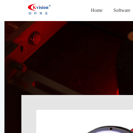
Home
Software