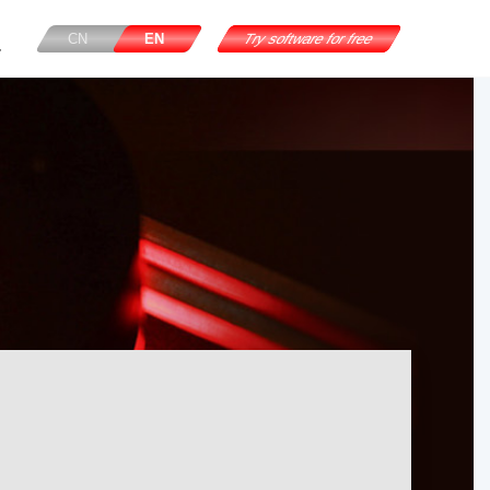
CN
EN
Try software for free