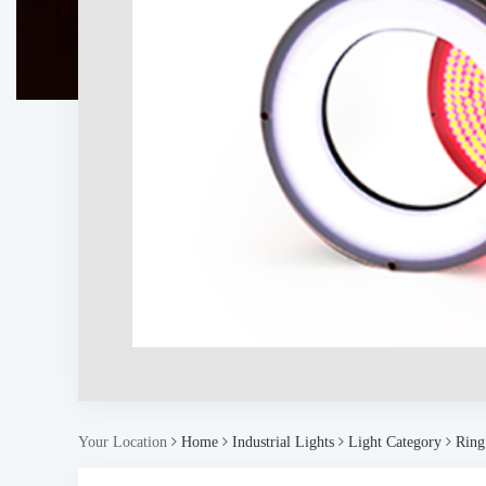
Your Location
Home
Industrial Lights
Light Category
Ring