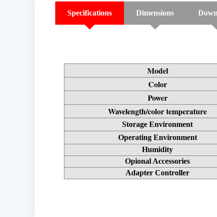
Specifications
Dimensions
Down
Model
Color
Power
Wavelength/color temperature
Storage Environment
Operating Environment
Humidity
Opional Accessories
Adapter Controller