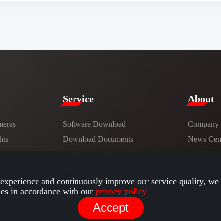
Service​
​About​
meras
Software Download
Company
hts
​​Download Documents​​
News Cent
ns
Software Tutorials​​
Careers
Hardware Tutorials
Contact
experience and continuously improve our service quality, we 
ies in accordance with our
privacy policy
Accept