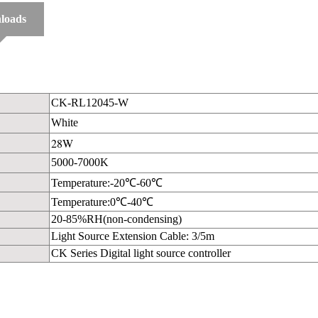
loads
CK-RL12045-W
White
28W
5000-7000K
Temperature:-20℃-60℃
Temperature:0℃-40℃
20-85%RH(non-condensing)
Light Source Extension Cable: 3/5m
CK Series Digital light source controller