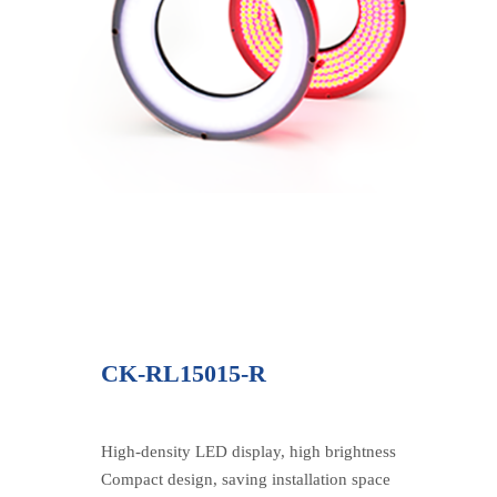
CK-RL15015-R
High-density LED display, high brightness
Compact design, saving installation space