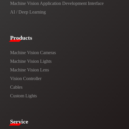
Machine Vision Application Development Interface
AI / Deep Learning
Products​
Machine Vision Cameras
Machine Vision Lights
Machine Vision Lens
Vision Controller
Cables
Custom Lights
Service​