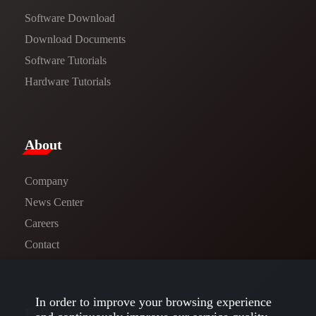
Software Download
​​Download Documents​​
Software Tutorials​​
Hardware Tutorials
​About​
Company
News Center​
Careers
Contact
In order to improve your browsing experience
Follow us