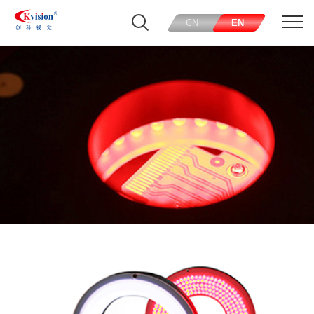
CN
EN