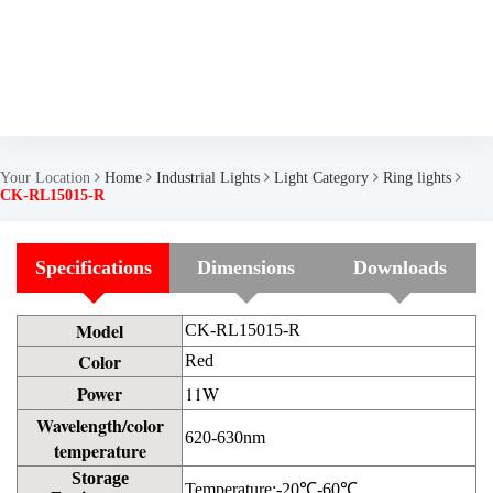
Your Location
Home
Industrial Lights
Light Category
Ring lights
CK-RL15015-R
Specifications
Dimensions
Downloads
Model
CK-RL15015-R
Color
Red
Power
11W
Wavelength/color
620-630nm
temperature
Storage
Temperature:-20℃-60℃