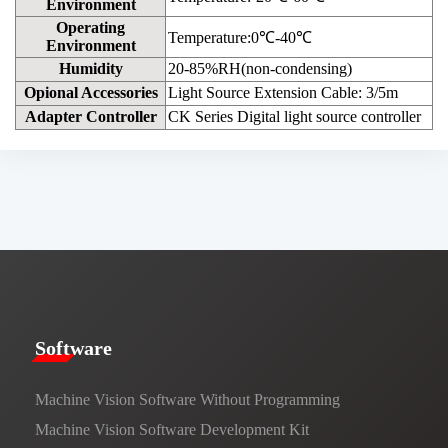
Environment
Operating
Temperature:0℃-40℃
Environment
Humidity
20-85%RH(non-condensing)
Opional Accessories
Light Source Extension Cable: 3/5m
Adapter Controller
CK Series Digital light source controller
​​Software​
Machine Vision Software Without Programming
Machine Vision Software Development Kit