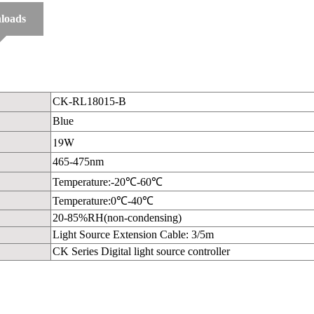
loads
CK-RL18015-B
Blue
19W
465-475nm
Temperature:-20℃-60℃
Temperature:0℃-40℃
20-85%RH(non-condensing)
Light Source Extension Cable: 3/5m
CK Series Digital light source controller