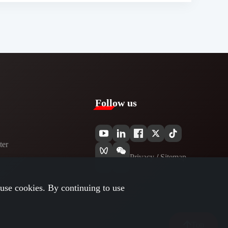
Follow us
er​
Privacy​
/
Sitemap
use cookies. By continuing to use
Top