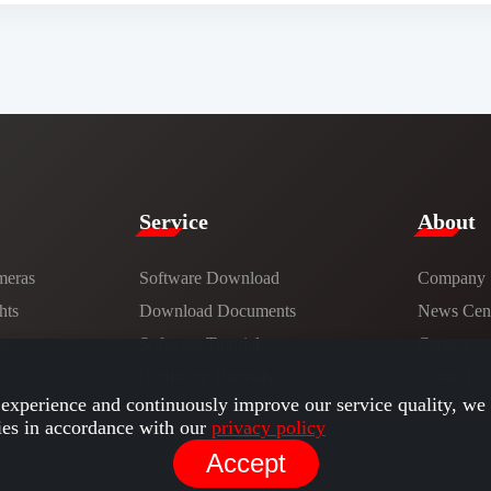
Service​
​About​
meras
Software Download
Company
hts
​​Download Documents​​
News Cent
ns
Software Tutorials​​
Careers
Hardware Tutorials
Contact
experience and continuously improve our service quality, we 
ies in accordance with our
privacy policy
Accept