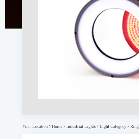
Your Location
Home
Industrial Lights
Light Category
Ring