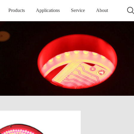
Products
Applications
Service
About