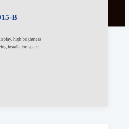
15-B
splay, high brightness
ng installation space