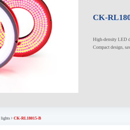
CK-RL180
High-density LED di
Compact design, savi
 lights
CK-RL18015-B