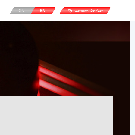
CN
EN
Try software for free