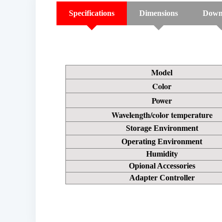
Specifications
Dimensions
Down
Model
Color
Power
Wavelength/color temperature
Storage Environment
Operating Environment
Humidity
Opional Accessories
Adapter Controller