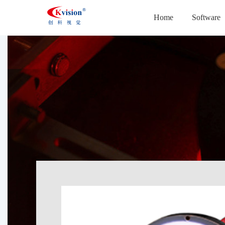
Home
Software