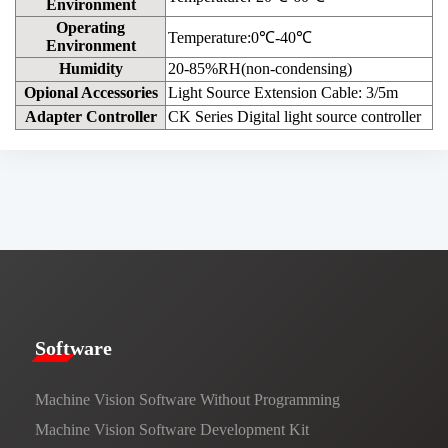
Environment
Operating
Temperature:0℃-40℃
Environment
Humidity
20-85%RH(non-condensing)
Opional Accessories
Light Source Extension Cable: 3/5m
Adapter Controller
CK Series Digital light source controller
​​Software​
Machine Vision Software Without Programming
Machine Vision Software Development Kit