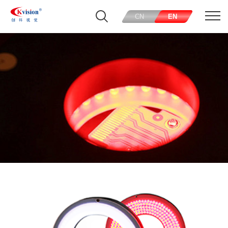
CN
EN