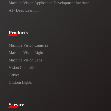
Machine Vision Application Development Interface
AI / Deep Learning
Products​
Machine Vision Cameras
Machine Vision Lights
Machine Vision Lens
Vision Controller
Cables
Custom Lights
Service​