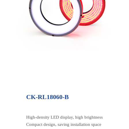
CK-RL18060-B
High-density LED display, high brightness
Compact design, saving installation space