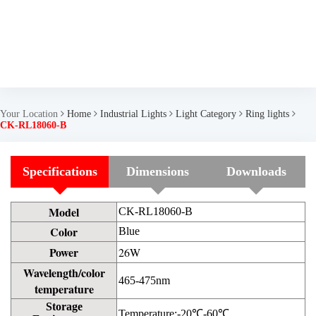
Your Location
Home
Industrial Lights
Light Category
Ring lights
CK-RL18060-B
Specifications
Dimensions
Downloads
Model
CK-RL18060-B
Color
Blue
Power
26W
Wavelength/color
465-475nm
temperature
Storage
Temperature:-20℃-60℃