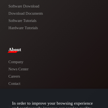
Software Download
​​Download Documents​​
Software Tutorials​​
Hardware Tutorials
​About​
Company
News Center​
Careers
Contact
In order to improve your browsing experience
Follow us