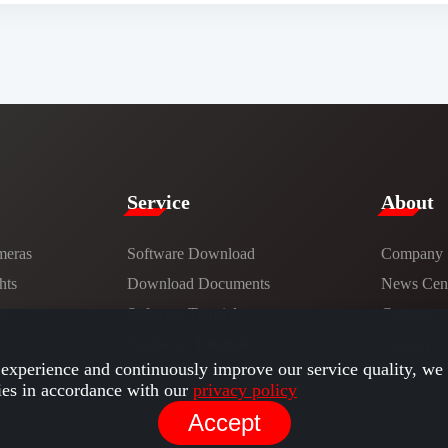
Service​
​About​
meras
Software Download
Company
hts
​​Download Documents​​
News Cent
ns
Software Tutorials​​
Careers
Hardware Tutorials
Contact
experience and continuously improve our service quality, we 
ies in accordance with our
privacy policy
Accept