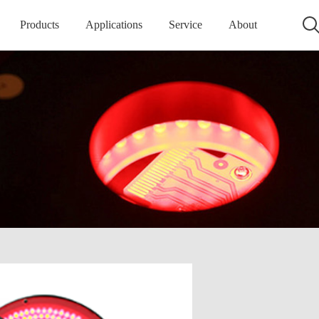
Products
Applications
Service
About