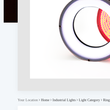
Your Location
Home
Industrial Lights
Light Category
Ring