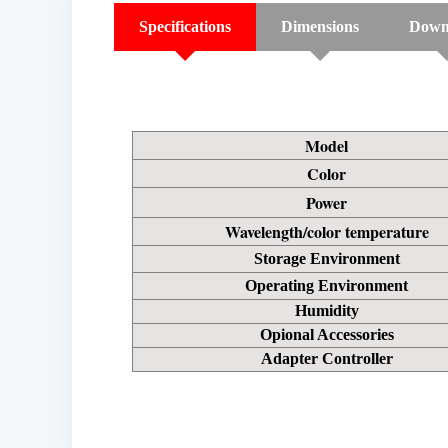
Specifications
Dimensions
Down
Model
Color
Power
Wavelength/color temperature
Storage Environment
Operating Environment
Humidity
Opional Accessories
Adapter Controller