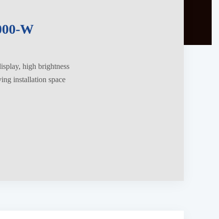
000-W
splay, high brightness
ng installation space