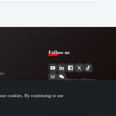
Follow us
er​
Privacy​
/
Sitemap
use cookies. By continuing to use
Top