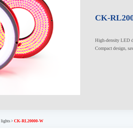
CK-RL20
High-density LED di
Compact design, savi
 lights
CK-RL20000-W