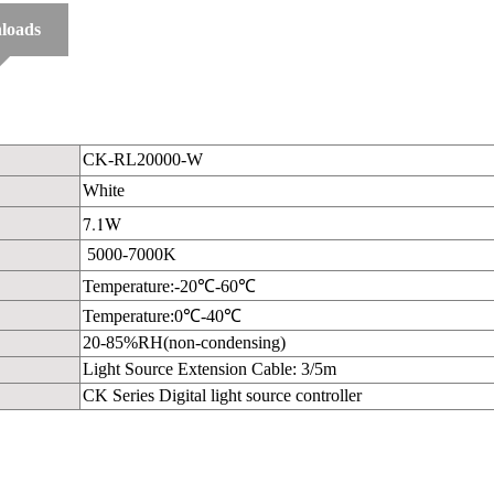
loads
CK-RL20000-W
White
7.1W
5000-7000K
Temperature:-20℃-60℃
Temperature:0℃-40℃
20-85%RH(non-condensing)
Light Source Extension Cable: 3/5m
CK Series Digital light source controller