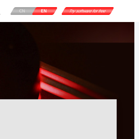
CN
EN
Try software for free