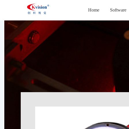
Home
Software