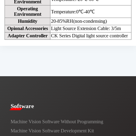
Environment
Operating
Temperature:0℃-40℃
Environment
Humidity
20-85%RH(non-condensing)
Opional Accessories
Light Source Extension Cable: 3/5m
Adapter Controller
CK Series Digital light source controller
​​Software​
Machine Vision Software Without Programming
Machine Vision Software Development Kit