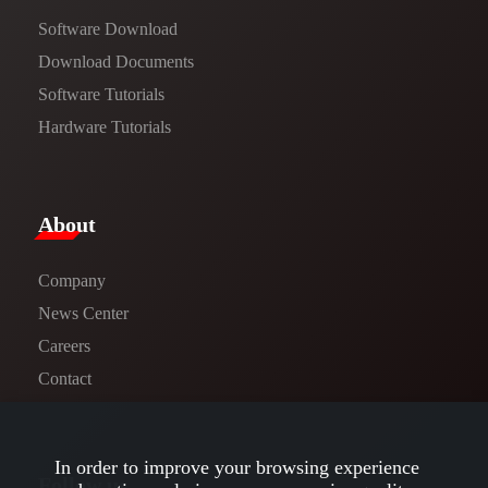
Software Download
​​Download Documents​​
Software Tutorials​​
Hardware Tutorials
​About​
Company
News Center​
Careers
Contact
In order to improve your browsing experience
Follow us