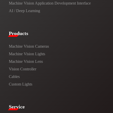
Machine Vision Application Development Interface
AI / Deep Learning
Products​
Machine Vision Cameras
Machine Vision Lights
Machine Vision Lens
Vision Controller
Cables
Custom Lights
Service​