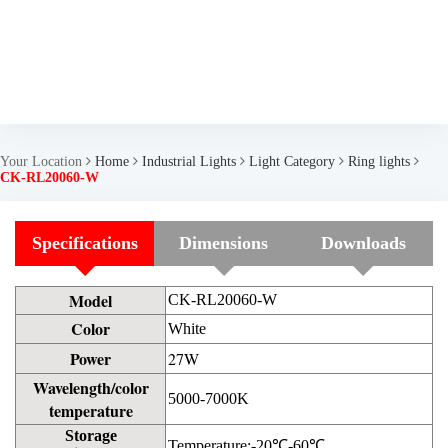
Your Location
Home
Industrial Lights
Light Category
Ring lights
CK-RL20060-W
Specifications
Dimensions
Downloads
Model
CK-RL20060-W
Color
White
Power
27W
Wavelength/color
5000-7000K
temperature
Storage
Temperature:-20℃-60℃