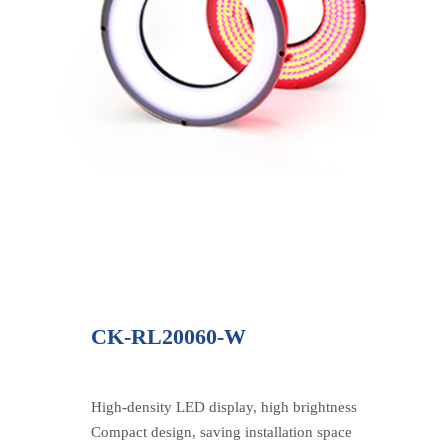
CK-RL20060-W
High-density LED display, high brightness
Compact design, saving installation space