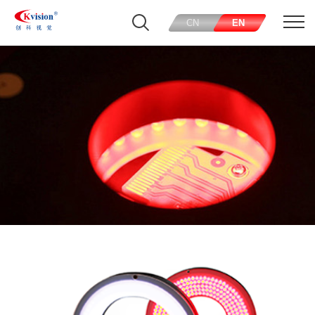
CN
EN