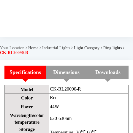
Your Location
Home
Industrial Lights
Light Category
Ring lights
CK-RL20090-R
Specifications
Dimensions
Downloads
Model
CK-RL20090-R
Color
Red
Power
44W
Wavelength/color
620-630nm
temperature
Storage
Temperature:-20℃-60℃