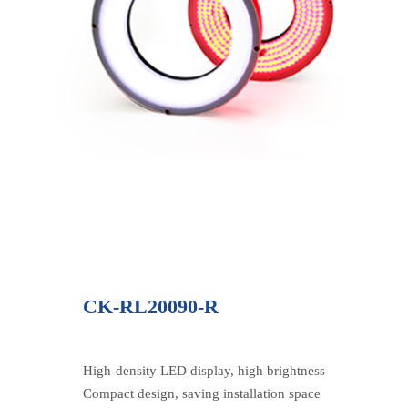
CK-RL20090-R
High-density LED display, high brightness
Compact design, saving installation space