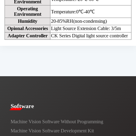
Environment
Operating
Temperature:0℃-40℃
Environment
Humidity
20-85%RH(non-condensing)
Opional Accessories
Light Source Extension Cable: 3/5m
Adapter Controller
CK Series Digital light source controller
​​Software​
Machine Vision Software Without Programming
Machine Vision Software Development Kit