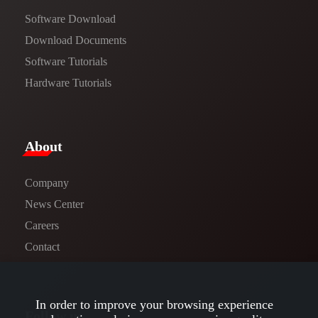
Software Download
​​Download Documents​​
Software Tutorials​​
Hardware Tutorials
​About​
Company
News Center​
Careers
Contact
In order to improve your browsing experience
Follow us