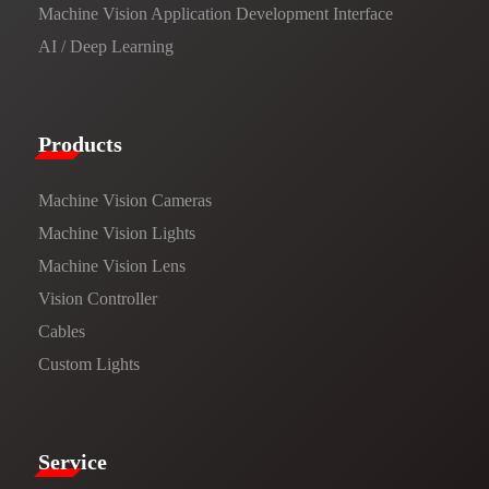
Machine Vision Application Development Interface
AI / Deep Learning
Products​
Machine Vision Cameras
Machine Vision Lights
Machine Vision Lens
Vision Controller
Cables
Custom Lights
Service​