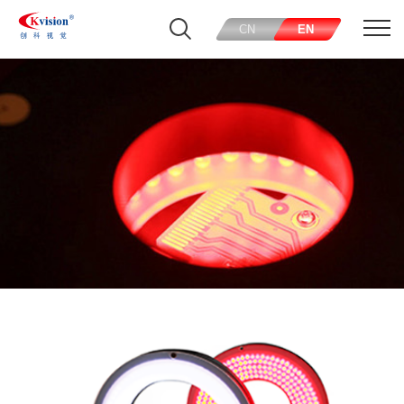
CN
EN