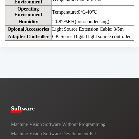
Environment
Operating
Temperature:0℃-40℃
Environment
Humidity
20-85%RH(non-condensing)
Opional Accessories
Light Source Extension Cable: 3/5m
Adapter Controller
CK Series Digital light source controller
​​Software​
Machine Vision Software Without Programming
Machine Vision Software Development Kit