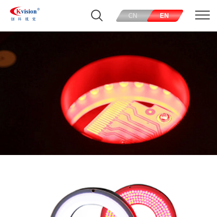
CN
EN