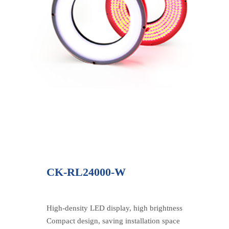
CK-RL24000-W
High-density LED display, high brightness
Compact design, saving installation space