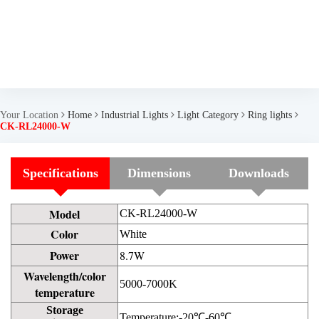
Your Location
Home
Industrial Lights
Light Category
Ring lights
CK-RL24000-W
Specifications
Dimensions
Downloads
Model
CK-RL24000-W
Color
White
Power
8.7W
Wavelength/color
5000-7000K
temperature
Storage
Temperature:-20℃-60℃