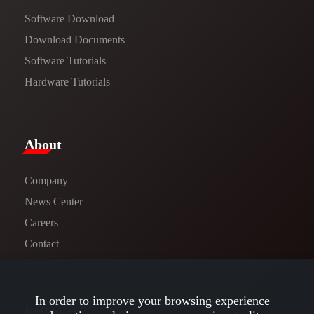
Software Download
​​Download Documents​​
Software Tutorials​​
Hardware Tutorials
​About​
Company
News Center​
Careers
Contact
In order to improve your browsing experience
Follow us