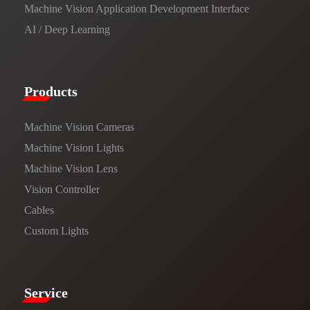
Machine Vision Application Development Interface
AI / Deep Learning
Products​
Machine Vision Cameras
Machine Vision Lights
Machine Vision Lens
Vision Controller
Cables
Custom Lights
Service​