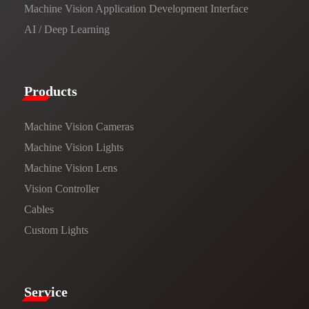
Machine Vision Application Development Interface
AI / Deep Learning
Products​
Machine Vision Cameras
Machine Vision Lights
Machine Vision Lens
Vision Controller
Cables
Custom Lights
Service​