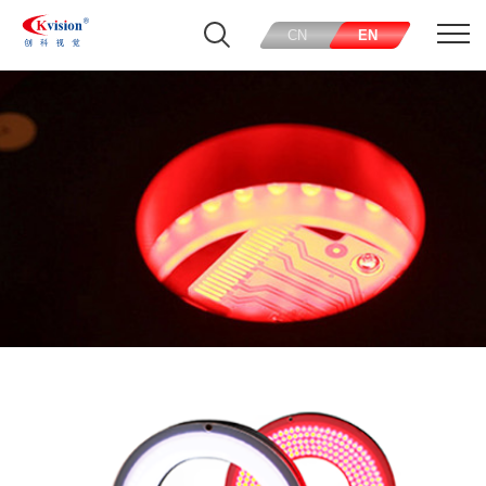
CN
EN