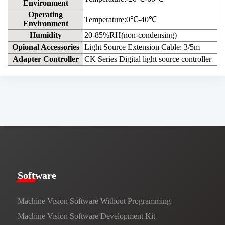
Environment
Operating
Temperature:0℃-40℃
Environment
Humidity
20-85%RH(non-condensing)
Opional Accessories
Light Source Extension Cable: 3/5m
Adapter Controller
CK Series Digital light source controller
​​Software​
Machine Vision Software Without Programming
Machine Vision Software Development Kit