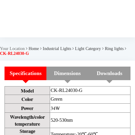
Your Location
Home
Industrial Lights
Light Category
Ring lights
CK-RL24030-G
Specifications
Dimensions
Downloads
Model
CK-RL24030-G
Color
Green
Power
34W
Wavelength/color
520-530nm
temperature
Storage
Temperature:-20℃-60℃