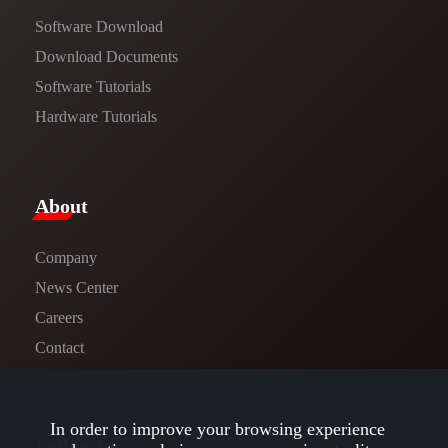
Software Download
​​Download Documents​​
Software Tutorials​​
Hardware Tutorials
​About​
Company
News Center​
Careers
Contact
In order to improve your browsing experience
Follow us