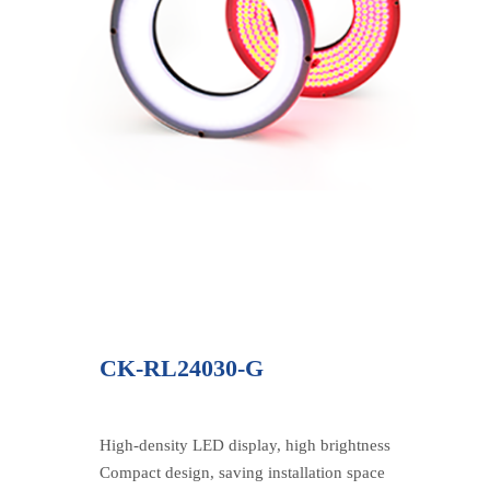
CK-RL24030-G
High-density LED display, high brightness
Compact design, saving installation space