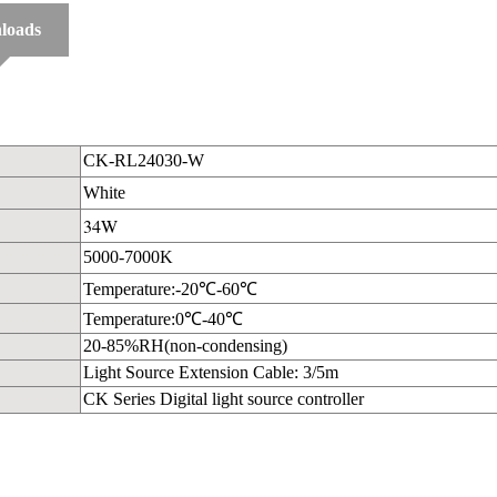
loads
CK-RL24030-W
White
34W
5000-7000K
Temperature:-20℃-60℃
Temperature:0℃-40℃
20-85%RH(non-condensing)
Light Source Extension Cable: 3/5m
CK Series Digital light source controller