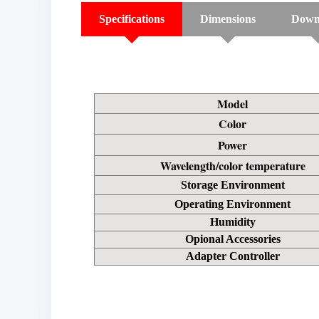
Specifications
Dimensions
Down
Model
Color
Power
Wavelength/color temperature
Storage Environment
Operating Environment
Humidity
Opional Accessories
Adapter Controller