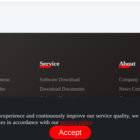
Service​
​About​
meras
Software Download
Company
hts
​​Download Documents​​
News Cent
ns
Software Tutorials​​
Careers
Hardware Tutorials
Contact
experience and continuously improve our service quality, we 
ies in accordance with our
privacy policy
Accept