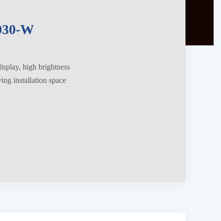
030-W
splay, high brightness
ng installation space