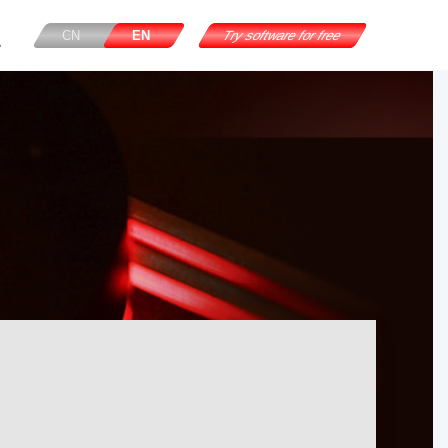
CN
EN
Try software for free