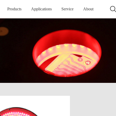
Products
Applications
Service
About