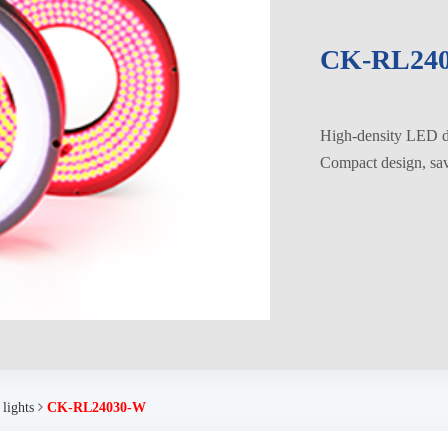
CK-RL24
High-density LED di
Compact design, savi
 lights
CK-RL24030-W