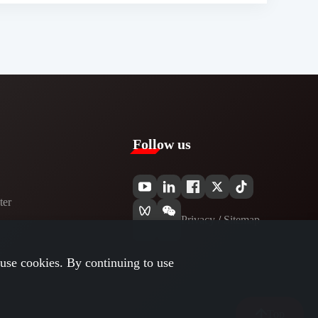
Follow us
er​
Privacy​
/
Sitemap
use cookies. By continuing to use
Top