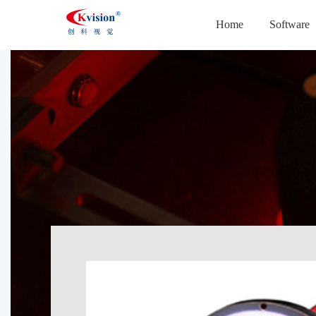
Home
Software