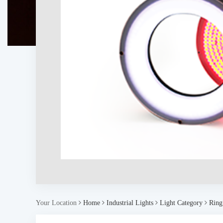
Your Location
Home
Industrial Lights
Light Category
Ring