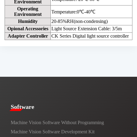
Environment
Operating
Temperature:0℃-40℃
Environment
Humidity
20-85%RH(non-condensing)
Opional Accessories
Light Source Extension Cable: 3/5m
Adapter Controller
CK Series Digital light source controller
​​Software​
Machine Vision Software Without Programming
Machine Vision Software Development Kit