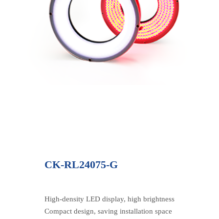
CK-RL24075-G
High-density LED display, high brightness
Compact design, saving installation space