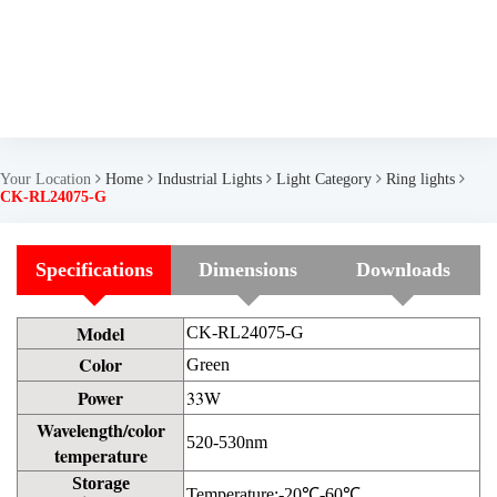
Your Location
Home
Industrial Lights
Light Category
Ring lights
CK-RL24075-G
Specifications
Dimensions
Downloads
Model
CK-RL24075-G
Color
Green
Power
33W
Wavelength/color
520-530nm
temperature
Storage
Temperature:-20℃-60℃