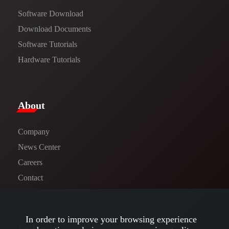
Software Download
​​Download Documents​​
Software Tutorials​​
Hardware Tutorials
​About​
Company
News Center​
Careers
Contact
In order to improve your browsing experience
Follow us