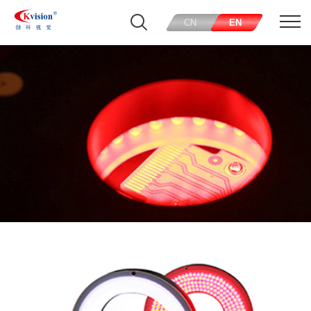
CN
EN