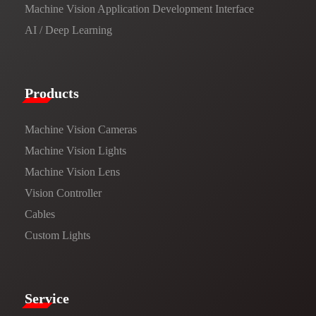
Machine Vision Application Development Interface
AI / Deep Learning
Products​
Machine Vision Cameras
Machine Vision Lights
Machine Vision Lens
Vision Controller
Cables
Custom Lights
Service​