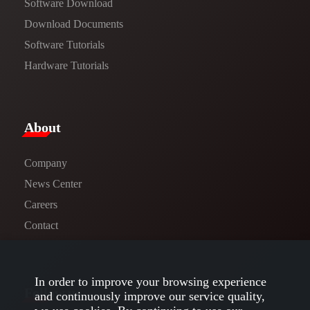
Software Download
​​Download Documents​​
Software Tutorials​​
Hardware Tutorials
​About​
Company
News Center​
Careers
Contact
In order to improve your browsing experience
Follow us
and continuously improve our service quality,