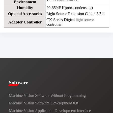
Environment
Humidity
20-85%RH(non-condensing)
Opional Accessories
Light Source Extension Cable: 3/5m
CK Series Digital light source
Adapter Controller
controller
​​Software​
Machine Vision Software Without Programming
Machine Vision Software Development Kit
Machine Vision Application Development Interface