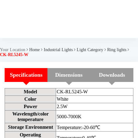
Your Location
Home
Industrial Lights
Light Category
Ring lights
CK-RL5245-W
Specifications
Dimensions
Downloads
Model
CK-RL5245-W
Color
White
Power
2.5W
Wavelength/color
5000-7000K
temperature
Storage Environment
Temperature:-20-60℃
Operating
Temperature:0-40℃