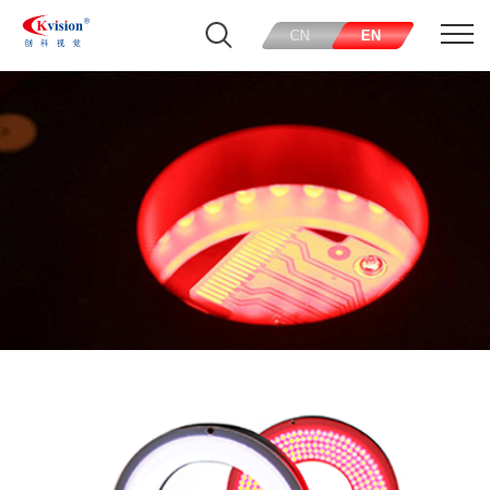
CN
EN