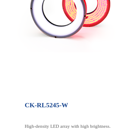
CK-RL5245-W
High-density LED array with high brightness.