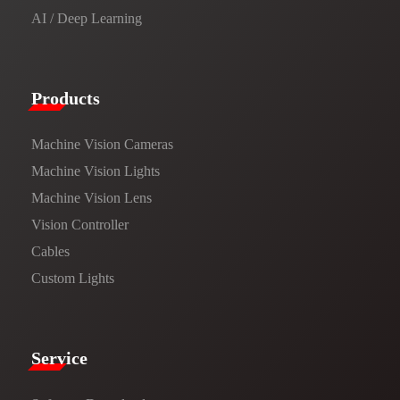
AI / Deep Learning
Products​
Machine Vision Cameras
Machine Vision Lights
Machine Vision Lens
Vision Controller
Cables
Custom Lights
Service​