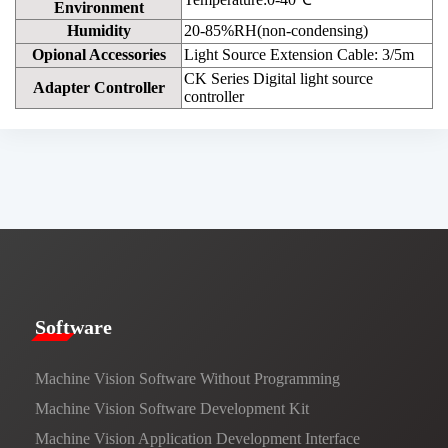
Environment
Humidity
20-85%RH(non-condensing)
Opional Accessories
Light Source Extension Cable: 3/5m
CK Series Digital light source
Adapter Controller
controller
​​Software​
Machine Vision Software Without Programming
Machine Vision Software Development Kit
Machine Vision Application Development Interface