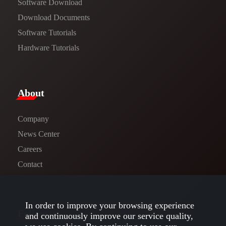
Software Download
​​Download Documents​​
Software Tutorials​​
Hardware Tutorials
​About​
Company
News Center​
Careers
Contact
In order to improve your browsing experience
Follow us
and continuously improve our service quality,