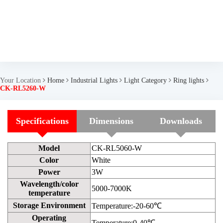
Your Location
Home
Industrial Lights
Light Category
Ring lights
CK-RL5260-W
Specifications
Dimensions
Downloads
Model
CK-RL5060-W
Color
White
Power
3W
Wavelength/color
5000-7000K
temperature
Storage Environment
Temperature:-20-60℃
Operating
Temperature:0-40℃