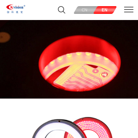
CN
EN