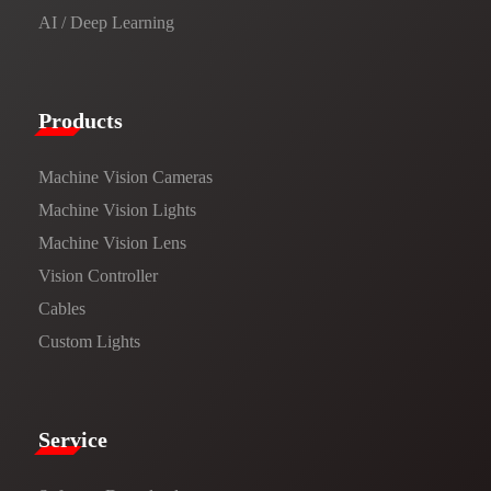
AI / Deep Learning
Products​
Machine Vision Cameras
Machine Vision Lights
Machine Vision Lens
Vision Controller
Cables
Custom Lights
Service​