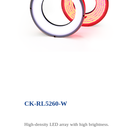
CK-RL5260-W
High-density LED array with high brightness.